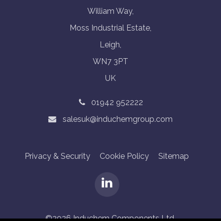
William Way,
Moss Industrial Estate,
Leigh,
WN7 3PT
UK
01942 952222
salesuk@induchemgroup.com
Privacy & Security
Cookie Policy
Sitemap
©2026 Induchem Components Ltd.