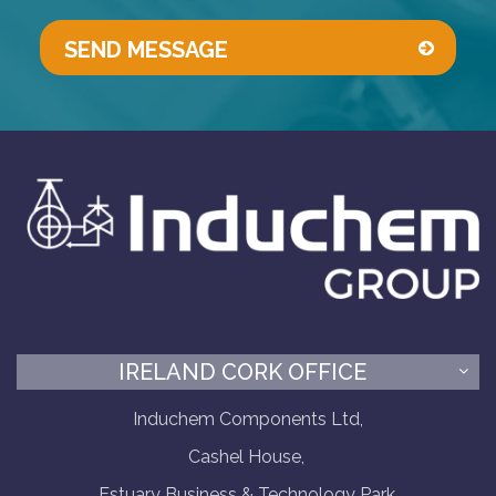
IRELAND CORK OFFICE
Induchem Components Ltd,
Cashel House,
Estuary Business & Technology Park,