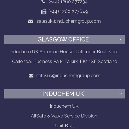
(+44) 1260 277234
(+44) 1260 277649
salesuk@induchemgroup.com
GLASGOW OFFICE
Induchem UK Antonine House, Callendar Boulevard,
Callendar Business Park, Falkirk, FK1 1XE Scotland
salesuk@induchemgroup.com
INDUCHEM UK
Induchem UK,
AllSafe & Valve Service Division,
Unit B14,