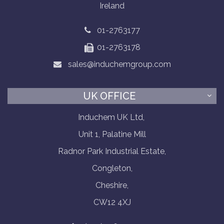
Ireland
01-2763177
01-2763178
sales@induchemgroup.com
UK OFFICE
Induchem UK Ltd,
Unit 1, Palatine Mill
Radnor Park Industrial Estate,
Congleton,
Cheshire,
CW12 4XJ