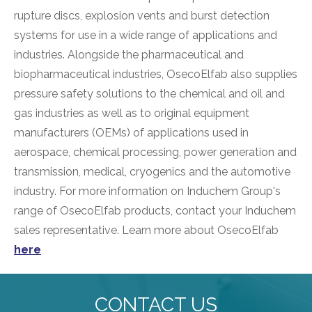
rupture discs, explosion vents and burst detection
systems for use in a wide range of applications and
industries. Alongside the pharmaceutical and
biopharmaceutical industries, OsecoElfab also supplies
pressure safety solutions to the chemical and oil and
gas industries as well as to original equipment
manufacturers (OEMs) of applications used in
aerospace, chemical processing, power generation and
transmission, medical, cryogenics and the automotive
industry. For more information on Induchem Group's
range of OsecoElfab products, contact your Induchem
sales representative. Learn more about OsecoElfab
here
CONTACT US