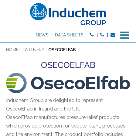
M
NEWS
DATA SHEETS
HOME
PARTNERS
OSECOELFAB
OSECOELFAB
Induchem Group are delighted to represent
OsecoElfab in Ireand and the UK.
OsecoElfab manufactures pressure relief products
which provide protection for people, plant, processes
and the environment. The product portfolio includes