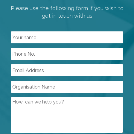
Please use the following form if you wish to
get in touch with us