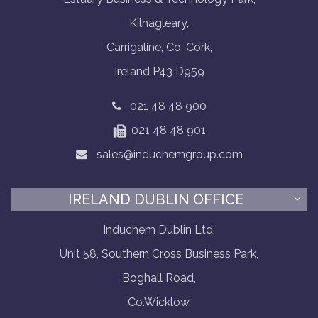
Kilnagleary,
Carrigaline, Co. Cork,
Ireland P43 D959
021 48 48 900
021 48 48 901
sales@induchemgroup.com
IRELAND DUBLIN OFFICE
Induchem Dublin Ltd,
Unit 58, Southern Cross Business Park,
Boghall Road,
Co.Wicklow,