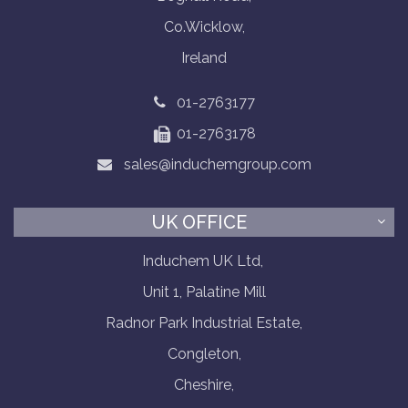
Co.Wicklow,
Ireland
01-2763177
01-2763178
sales@induchemgroup.com
UK OFFICE
Induchem UK Ltd,
Unit 1, Palatine Mill
Radnor Park Industrial Estate,
Congleton,
Cheshire,