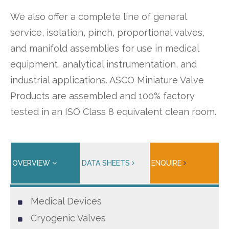
We also offer a complete line of general
service, isolation, pinch, proportional valves,
and manifold assemblies for use in medical
equipment, analytical instrumentation, and
industrial applications. ASCO Miniature Valve
Products are assembled and 100% factory
tested in an ISO Class 8 equivalent clean room.
OVERVIEW
DATA SHEETS
ENQUIRE
Medical Devices
Cryogenic Valves