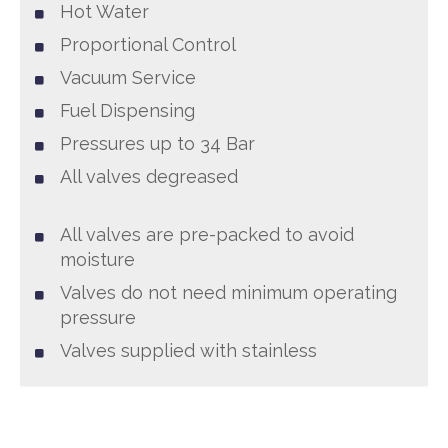
Hot Water
Proportional Control
Vacuum Service
Fuel Dispensing
Pressures up to 34 Bar
All valves degreased
All valves are pre-packed to avoid
moisture
Valves do not need minimum operating
pressure
Valves supplied with stainless