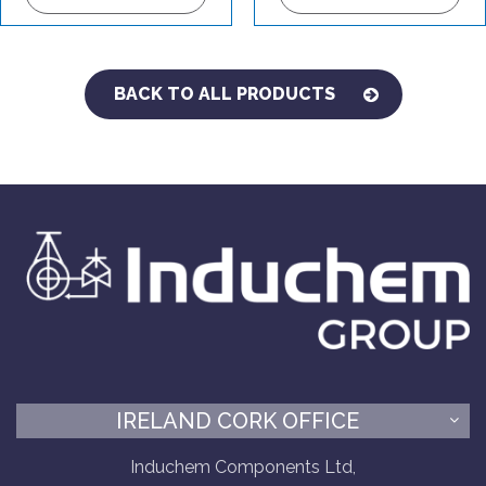
BACK TO ALL PRODUCTS
IRELAND CORK OFFICE
Induchem Components Ltd,