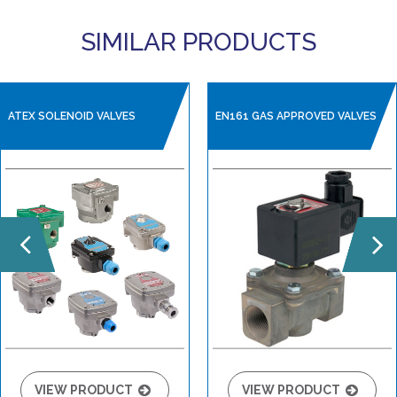
SIMILAR PRODUCTS
ATEX SOLENOID VALVES
EN161 GAS APPROVED VALVES
VIEW PRODUCT
VIEW PRODUCT