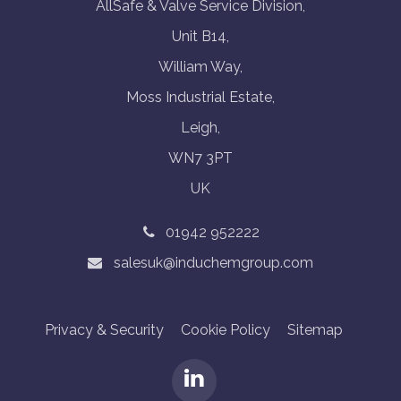
AllSafe & Valve Service Division,
Unit B14,
William Way,
Moss Industrial Estate,
Leigh,
WN7 3PT
UK
01942 952222
salesuk@induchemgroup.com
Privacy & Security
Cookie Policy
Sitemap