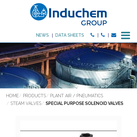
M
NEWS
DATA SHEETS
HOME
PRODUCTS
PLANT AIR / PNEUMATICS
STEAM VALVES
SPECIAL PURPOSE SOLENOID VALVES