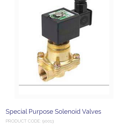
Special Purpose Solenoid Valves
PRODUCT CODE: 90013