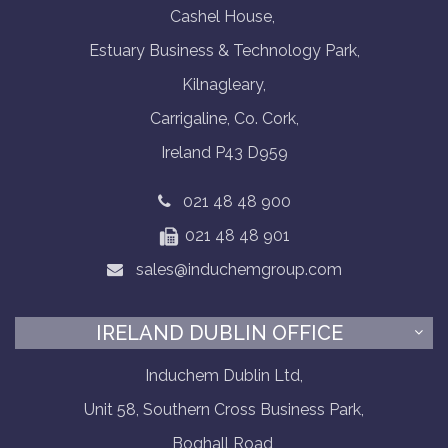
Cashel House,
Estuary Business & Technology Park,
Kilnagleary,
Carrigaline, Co. Cork,
Ireland P43 D959
021 48 48 900
021 48 48 901
sales@induchemgroup.com
IRELAND DUBLIN OFFICE
Induchem Dublin Ltd,
Unit 58, Southern Cross Business Park,
Boghall Road,