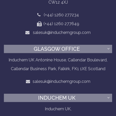
CW12 4XJ
(+44) 1260 277234
(+44) 1260 277649
salesuk@induchemgroup.com
GLASGOW OFFICE
Induchem UK Antonine House, Callendar Boulevard,
Callendar Business Park, Falkirk, FK1 1XE Scotland
salesuk@induchemgroup.com
INDUCHEM UK
Induchem UK,