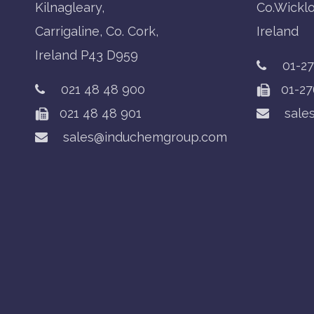
Kilnagleary,
Co.Wickl
Carrigaline, Co. Cork,
Ireland
Ireland P43 D959
01-2
021 48 48 900
01-27
021 48 48 901
sale
sales@induchemgroup.com