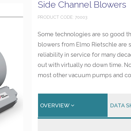
Side Channel Blowers
PRODUCT CODE: 70003
Some technologies are so good tha
blowers from Elmo Rietschle are 
reliability in service for many dec
out with virtually no down time. N
most other vacuum pumps and co
OVERVIEW
DATA 