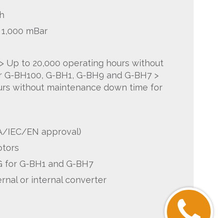
h
o 1,000 mBar
 > Up to 20,000 operating hours without
r G-BH100, G-BH1, G-BH9 and G-BH7 >
urs without maintenance down time for
A/IEC/EN approval)
otors
 for G-BH1 and G-BH7
rnal or internal converter