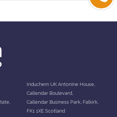
Induchem UK Antonine House,
Callendar Boulevard,
tate,
Callendar Business Park, Falkirk,
FK1 1XE Scotland