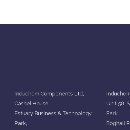
Induchem Components Ltd,
Induchem
Cashel House,
Unit 58, 
Estuary Business & Technology
Park,
Park,
Boghall R