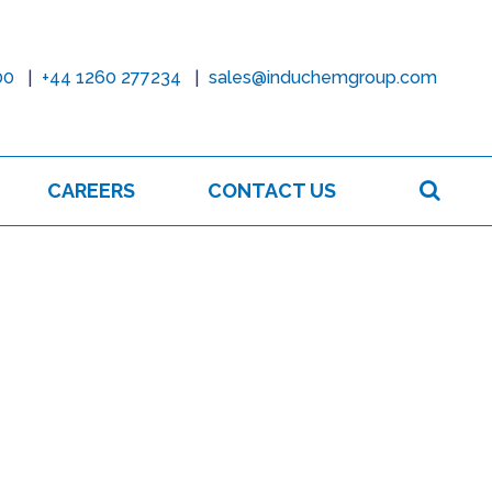
00
+44 1260 277234
sales@induchemgroup.com
Sear
CAREERS
CONTACT US