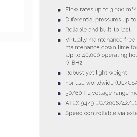
Flow rates up to 3,000 m³/
Differential pressures up t
Reliable and built-to-last
Virtually maintenance free
maintenance down time fo
Up to 40,000 operating ho
G-BH2
Robust yet light weight
For use worldwide (UL/CS
50/60 Hz voltage range m
ATEX 94/9 EG/2006/42/EG
Speed controllable via exte