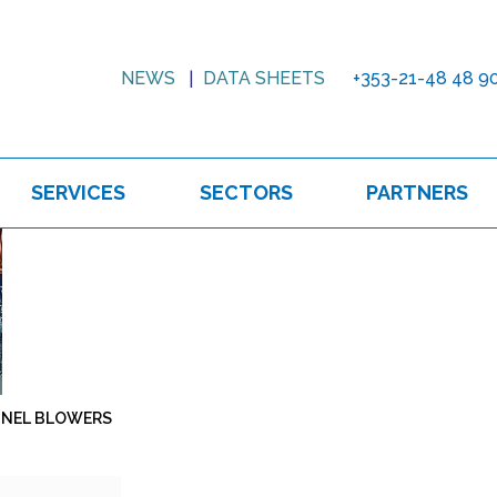
NEWS
DATA SHEETS
+353-21-48 48 9
SERVICES
SECTORS
PARTNERS
NNEL BLOWERS