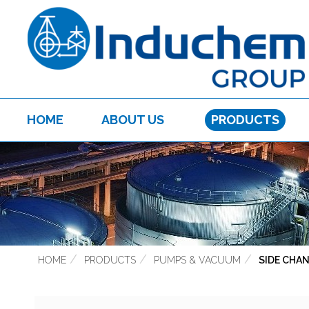
HOME
ABOUT US
PRODUCTS
HOME
PRODUCTS
PUMPS & VACUUM
SIDE CHA