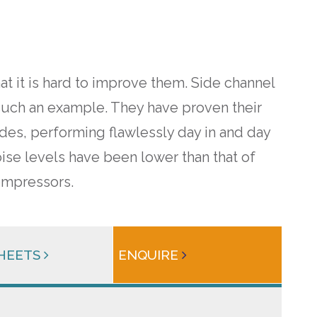
t it is hard to improve them. Side channel
such an example. They have proven their
ades, performing flawlessly day in and day
oise levels have been lower than that of
mpressors.
SHEETS
ENQUIRE