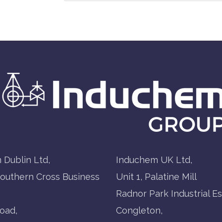
 Dublin Ltd,
Induchem UK Ltd,
Southern Cross Business
Unit 1, Palatine Mill
Radnor Park Industrial Es
oad,
Congleton,