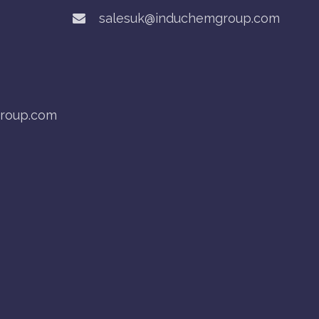
salesuk@induchemgroup.com
roup.com