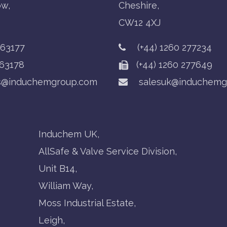
ow,
Cheshire,
CW12 4XJ
763177
(+44) 1260 277234
63178
(+44) 1260 277649
s@induchemgroup.com
salesuk@induchemg
Induchem UK,
AllSafe & Valve Service Division,
Unit B14,
William Way,
Moss Industrial Estate,
Leigh,