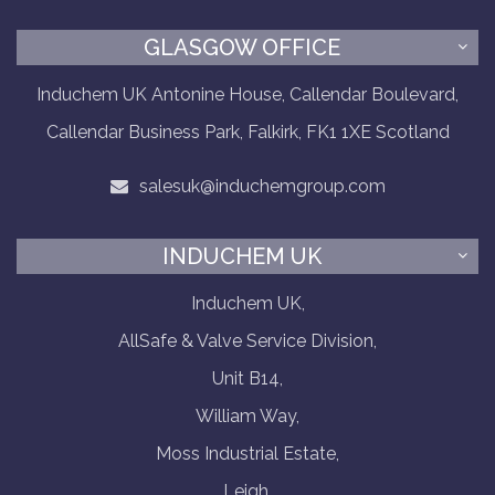
GLASGOW OFFICE
Induchem UK Antonine House, Callendar Boulevard,
Callendar Business Park, Falkirk, FK1 1XE Scotland
salesuk@induchemgroup.com
INDUCHEM UK
Induchem UK,
AllSafe & Valve Service Division,
Unit B14,
William Way,
Moss Industrial Estate,
Leigh,