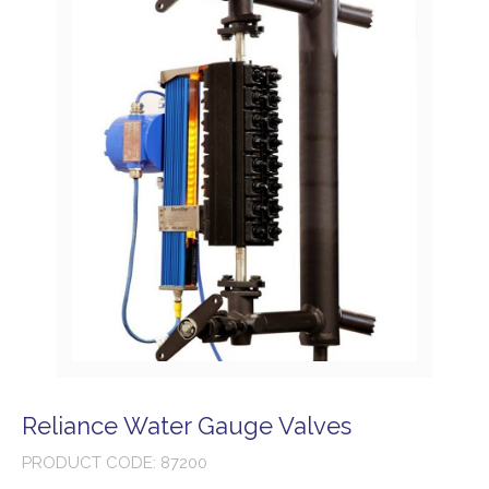
Reliance Water Gauge Valves
PRODUCT CODE: 87200