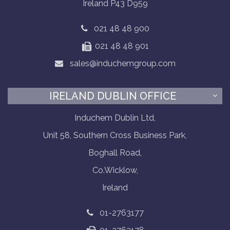
Ireland P43 D959
021 48 48 900
021 48 48 901
sales@induchemgroup.com
IRELAND DUBLIN OFFICE
Induchem Dublin Ltd,
Unit 58, Southern Cross Business Park,
Boghall Road,
Co.Wicklow,
Ireland
01-2763177