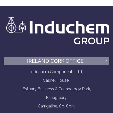
IRELAND CORK OFFICE
Induchem Components Ltd,
Cashel House,
Estuary Business & Technology Park,
Kilnagleary,
Carrigaline, Co. Cork,