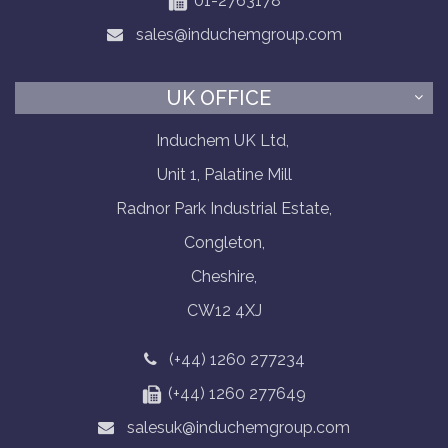
01-2763178
sales@induchemgroup.com
UK OFFICE
Induchem UK Ltd,
Unit 1, Palatine Mill
Radnor Park Industrial Estate,
Congleton,
Cheshire,
CW12 4XJ
(+44) 1260 277234
(+44) 1260 277649
salesuk@induchemgroup.com