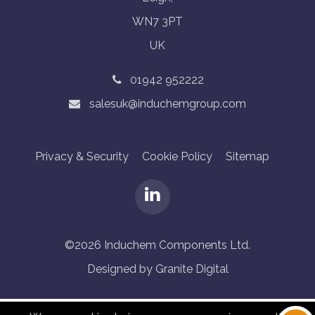
WN7 3PT
UK
01942 952222
salesuk@induchemgroup.com
Privacy & Security
Cookie Policy
Sitemap
©2026 Induchem Components Ltd.
Designed by Granite Digital