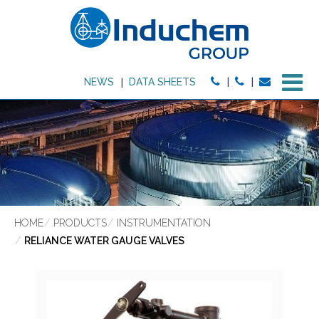
M
NEWS
DATA SHEETS
HOME
PRODUCTS
INSTRUMENTATION
RELIANCE WATER GAUGE VALVES