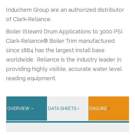
Induchem Group are an authorized distributor
of Clark-Reliance.
Boiler (Steam) Drum Applications to 3000 PSI.
Clark-Reliance® Boiler Trim manufactured
since 1884 has the largest install base
worldwide. Reliance is the industry leader in
providing highly visible, accurate water level
reading equipment.
OVERVIEW
DATA SHEETS
ENQUIRE