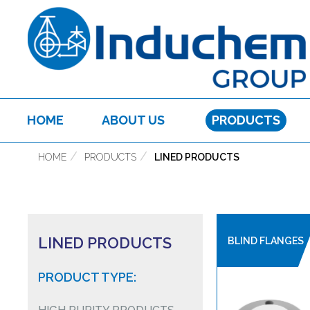
HOME
ABOUT US
PRODUCTS
HOME
PRODUCTS
LINED PRODUCTS
LINED PRODUCTS
BLIND FLANGES
PRODUCT TYPE: