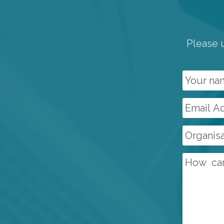
Please u