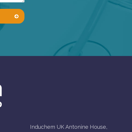
Induchem UK Antonine House,