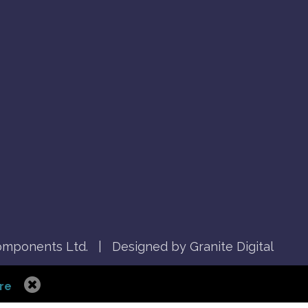
mponents Ltd.
|
Designed by Granite Digital
re