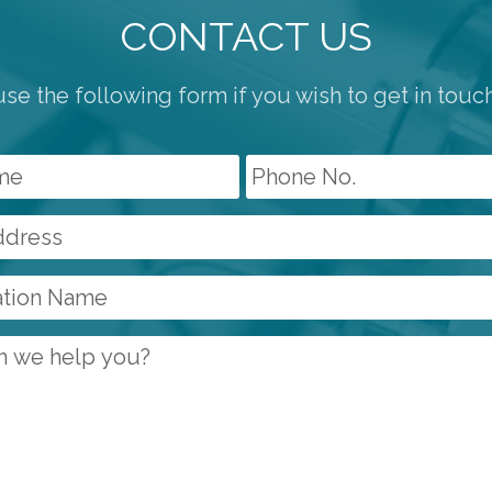
CONTACT US
se the following form if you wish to get in touc