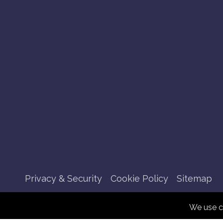
Privacy & Security
Cookie Policy
Sitemap
We use c