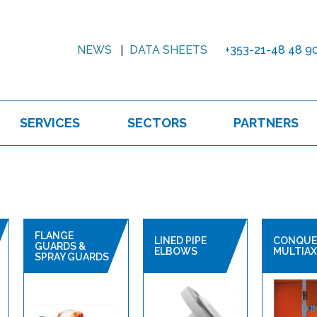
NEWS
DATA SHEETS
+353-21-48 48 9
SERVICES
SECTORS
PARTNERS
FLANGE
LINED PIPE
CONQUE
GUARDS &
ELBOWS
MULTIAX
SPRAY GUARDS