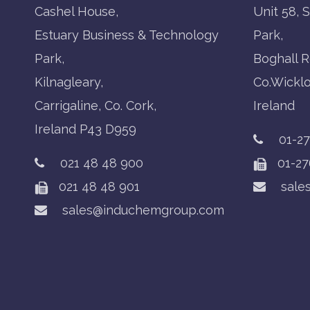
Cashel House,
Unit 58, 
Estuary Business & Technology
Park,
Park,
Boghall R
Kilnagleary,
Co.Wickl
Carrigaline, Co. Cork,
Ireland
Ireland P43 D959
01-2
021 48 48 900
01-27
021 48 48 901
sale
sales@induchemgroup.com