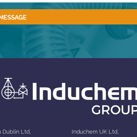
 Dublin Ltd,
Induchem UK Ltd,