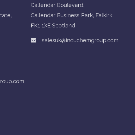
Callendar Boulevard,
tate,
Callendar Business Park, Falkirk,
FK1 1XE Scotland
salesuk@induchemgroup.com
roup.com