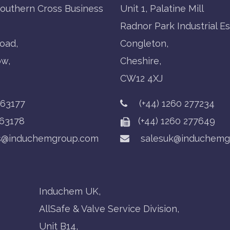
Southern Cross Business
Unit 1, Palatine Mill
Radnor Park Industrial Es
oad,
Congleton,
ow,
Cheshire,
CW12 4XJ
763177
(+44) 1260 277234
63178
(+44) 1260 277649
s@induchemgroup.com
salesuk@induchemg
Induchem UK,
AllSafe & Valve Service Division,
Unit B14,