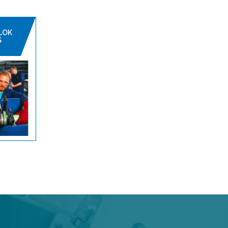
LOK
S