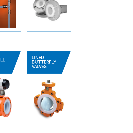
LINED
ALL
BUTTERFLY
VALVES