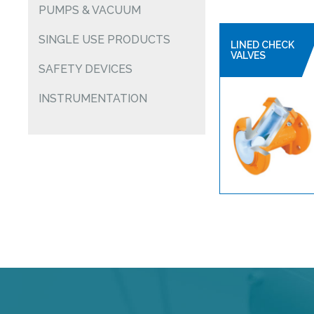
PUMPS & VACUUM
SINGLE USE PRODUCTS
LINED CHECK
VALVES
SAFETY DEVICES
INSTRUMENTATION