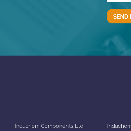
Induchem Components Ltd,
Induchem