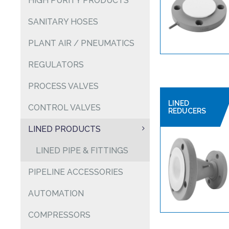
HIGH PURITY PRODUCTS
SANITARY HOSES
PLANT AIR / PNEUMATICS
REGULATORS
PROCESS VALVES
LINED
CONTROL VALVES
REDUCERS
LINED PRODUCTS
LINED PIPE & FITTINGS
PIPELINE ACCESSORIES
AUTOMATION
COMPRESSORS