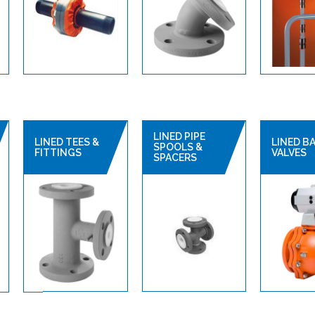
LINED PIPE
LINED TEES &
LINED B
SPOOLS &
FITTINGS
VALVES
SPACERS