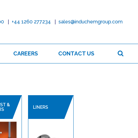
00
+44 1260 277234
sales@induchemgroup.com
Sear
CAREERS
CONTACT US
ST &
LINERS
IS