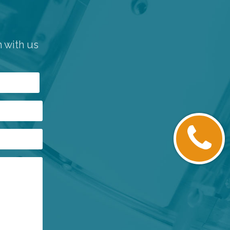
h with us