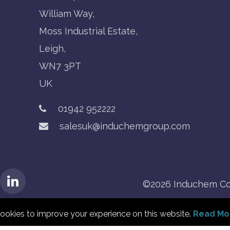
William Way,
Moss Industrial Estate,
Leigh,
WN7 3PT
UK
01942 952222
salesuk@induchemgroup.com
©2026 Induchem Co
ookies to improve your experience on this website.
Read Mo