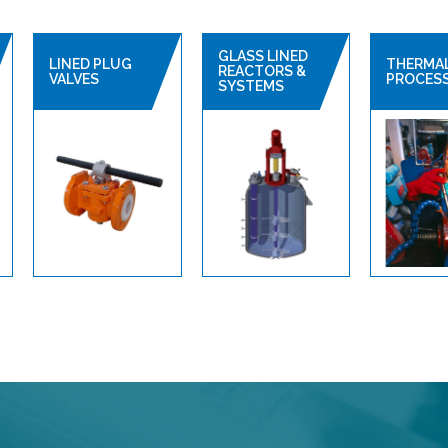
GLASS LINED
LINED PLUG
THERMA
REACTORS &
VALVES
PROCES
SYSTEMS