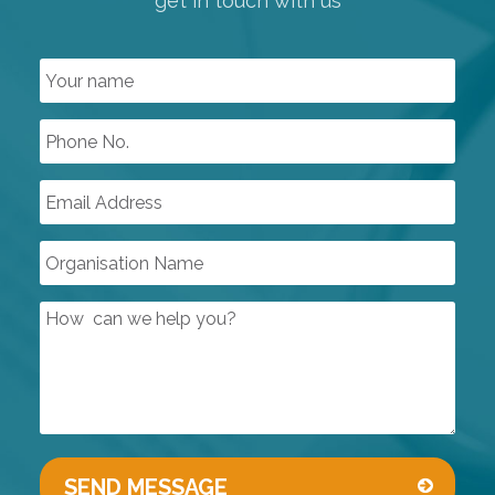
get in touch with us