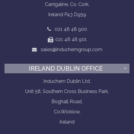
Carrigaline, Co. Cork,
Ireland P43 D959
021 48 48 900
021 48 48 901
sales@induchemgroup.com
IRELAND DUBLIN OFFICE
Induchem Dublin Ltd,
Unit 58, Southern Cross Business Park,
Boghall Road,
Co.Wicklow,
Ireland