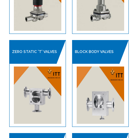
CHECK VALVES
CLEAN STEAM SPECIALITIES
DIAPHRAGM VALVES
PIPE SUPPORTS
SAFETY RELIEF VALVES
ZERO STATIC 'T' VALVES
BLOCK BODY VALVES
STEAM TRAPS
ITT PRODUCT CATALOGUE
SANITARY HOSES
PLANT AIR / PNEUMATICS
REGULATORS
PROCESS VALVES
CONTROL VALVES