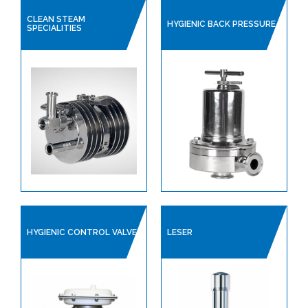
CLEAN STEAM
HYGIENIC BACK PRESSURE
SPECIALITIES
HYGIENIC CONTROL VALVE
LESER