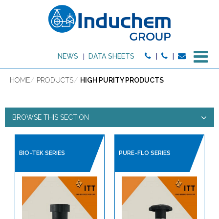
M
NEWS
DATA SHEETS
HOME
PRODUCTS
HIGH PURITY PRODUCTS
BROWSE THIS SECTION
HIGH PURITY PRODUCTS
BIO-TEK SERIES
PURE-FLO SERIES
PRODUCT TYPE:
HIGH PURITY PRODUCTS
BALL VALVES