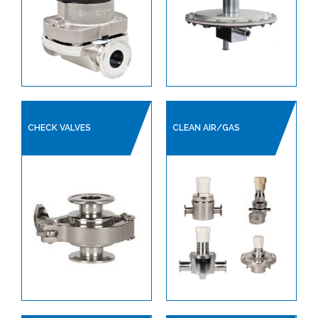
CHECK VALVES
CLEAN AIR/GAS