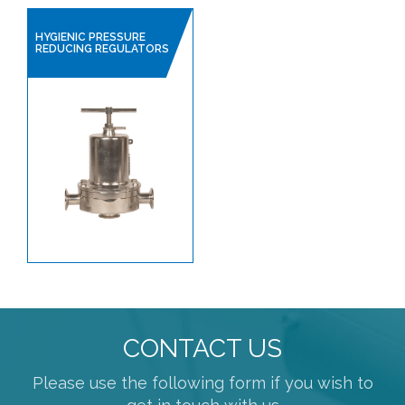
HYGIENIC PRESSURE
REDUCING REGULATORS
CONTACT US
Please use the following form if you wish to