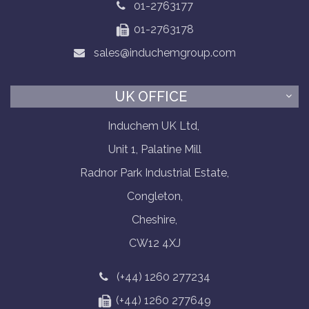
01-2763177
01-2763178
sales@induchemgroup.com
UK OFFICE
Induchem UK Ltd,
Unit 1, Palatine Mill
Radnor Park Industrial Estate,
Congleton,
Cheshire,
CW12 4XJ
(+44) 1260 277234
(+44) 1260 277649