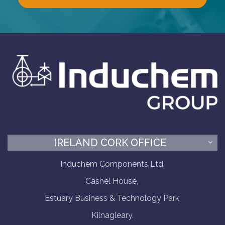
IRELAND CORK OFFICE
Induchem Components Ltd,
Cashel House,
Estuary Business & Technology Park,
Kilnagleary,