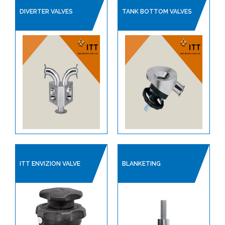
LINED PRODUCTS
DIVERTER VALVES
TANK BOTTOM VALVES
PIPELINE ACCESSORIES
AUTOMATION
COMPRESSORS
PUMPS & VACUUM
SINGLE USE PRODUCTS
SAFETY DEVICES
INSTRUMENTATION
ITT ENVIZION VALVE
BLANKETING