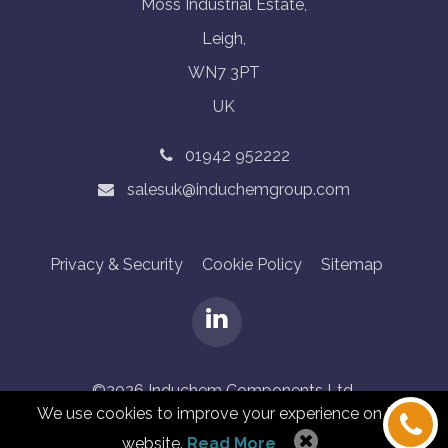
Moss Industrial Estate,
Leigh,
WN7 3PT
UK
01942 952222
salesuk@induchemgroup.com
Privacy & Security
Cookie Policy
Sitemap
©2026 Induchem Components Ltd.
We use cookies to improve your experience on this
Designed by Granite Digital
website.
Read More