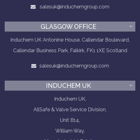
salesuk@induchemgroup.com
GLASGOW OFFICE
Induchem UK Antonine House, Callendar Boulevard,
Callendar Business Park, Falkirk, FK1 1XE Scotland
salesuk@induchemgroup.com
INDUCHEM UK
Induchem UK,
AllSafe & Valve Service Division,
Unit B14,
William Way,