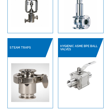
HYGIENIC ASME BPE BALL
STEAM TRAPS
VALVES