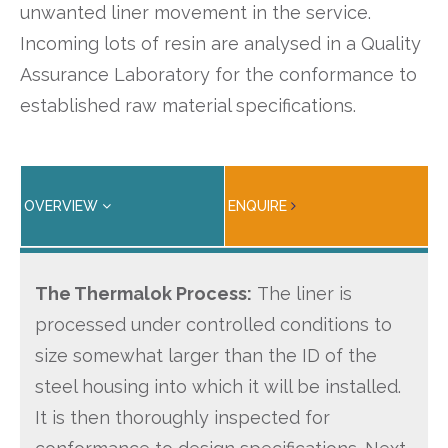
unwanted liner movement in the service.
Incoming lots of resin are analysed in a Quality
Assurance Laboratory for the conformance to
established raw material specifications.
OVERVIEW
ENQUIRE
The Thermalok Process:
The liner is
processed under controlled conditions to
size somewhat larger than the ID of the
steel housing into which it will be installed.
It is then thoroughly inspected for