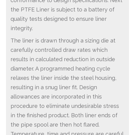
conformance to design specifications. Next
the PTFE Liner is subject to a battery of
quality tests designed to ensure liner
integrity.
The liner is drawn through a sizing die at
carefully controlled draw rates which
results in calculated reduction in outside
diameter. A programmed heating cycle
relaxes the liner inside the steel housing,
resulting in a snug liner fit. Design
allowances are incorporated in this
procedure to eliminate undesirable stress
in the finished product. Both liner ends of
the pipe spool are then hot flared.
Temperature, time and pressure are careful