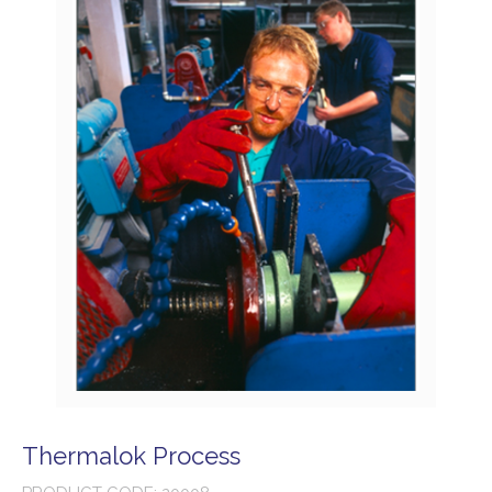
Thermalok Process