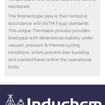
monitored.
The finished pipe pipe is then tested in
accordance with ASTM F1545 standards.
This unique Thermalok process provides
lined pipe with dimensional stability under
vacuum, pressure & thermal cycling
conditions, which prevent liner buckling
and cracked flares within the operational
limits.