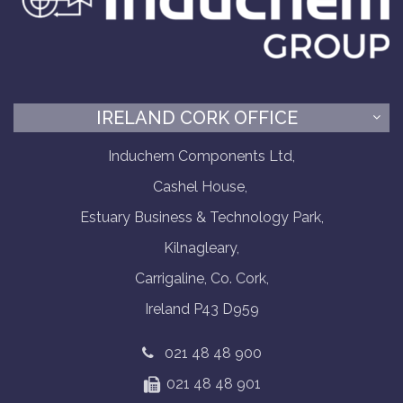
IRELAND CORK OFFICE
Induchem Components Ltd,
Cashel House,
Estuary Business & Technology Park,
Kilnagleary,
Carrigaline, Co. Cork,
Ireland P43 D959
021 48 48 900
021 48 48 901