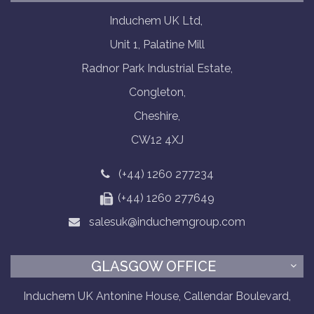
Induchem UK Ltd,
Unit 1, Palatine Mill
Radnor Park Industrial Estate,
Congleton,
Cheshire,
CW12 4XJ
(+44) 1260 277234
(+44) 1260 277649
salesuk@induchemgroup.com
GLASGOW OFFICE
Induchem UK Antonine House, Callendar Boulevard,