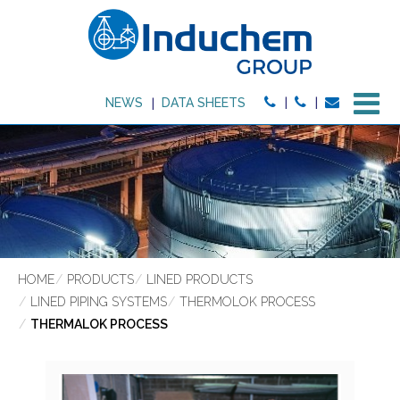
M
NEWS
DATA SHEETS
HOME
PRODUCTS
LINED PRODUCTS
LINED PIPING SYSTEMS
THERMOLOK PROCESS
THERMALOK PROCESS