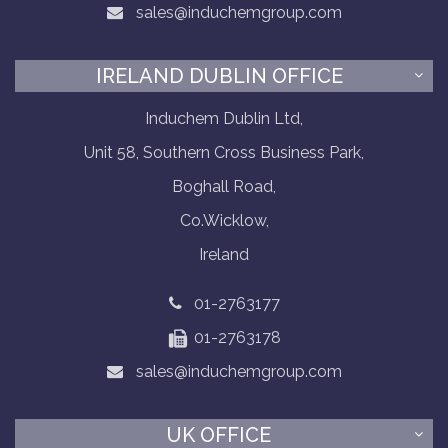
sales@induchemgroup.com
IRELAND DUBLIN OFFICE
Induchem Dublin Ltd,
Unit 58, Southern Cross Business Park,
Boghall Road,
Co.Wicklow,
Ireland
01-2763177
01-2763178
sales@induchemgroup.com
UK OFFICE