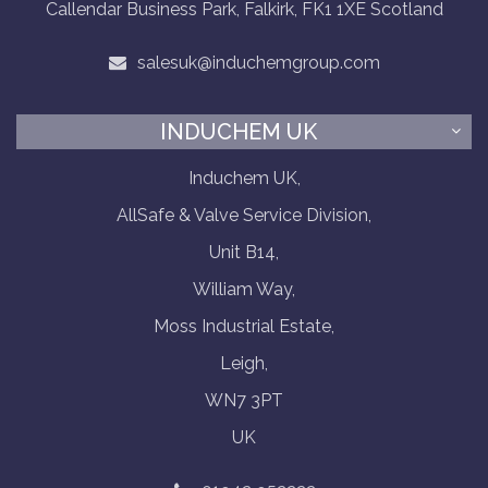
Callendar Business Park, Falkirk, FK1 1XE Scotland
salesuk@induchemgroup.com
INDUCHEM UK
Induchem UK,
AllSafe & Valve Service Division,
Unit B14,
William Way,
Moss Industrial Estate,
Leigh,
WN7 3PT
UK