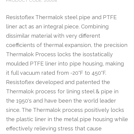
PRODUCT CODE: 20008
Resistoflex Thermalok steel pipe and PTFE
liner act as an integral piece. Combining
dissimilar material with very different
coefficients of thermal expansion, the precision
Thermalok Process locks the isostatically
moulded PTFE liner into pipe housing, making
it full vacuum rated from -20°F to 450°F.
Resistoflex developed and patented the
Thermalok process for lining steel & pipe in
the 1950's and have been the world leader
since. The Thermalok process positively locks
the plastic liner in the metal pipe housing while
effectively relieving stress that cause