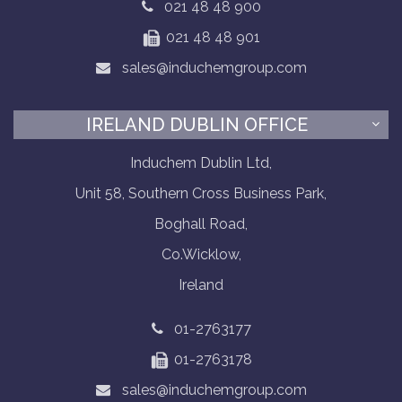
021 48 48 900
021 48 48 901
sales@induchemgroup.com
IRELAND DUBLIN OFFICE
Induchem Dublin Ltd,
Unit 58, Southern Cross Business Park,
Boghall Road,
Co.Wicklow,
Ireland
01-2763177
01-2763178
sales@induchemgroup.com