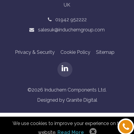
UK
01942 952222
salesuk@induchemgroup.com
Privacy & Security
Cookie Policy
Sitemap
©2026 Induchem Components Ltd.
Designed by Granite Digital
We use cookies to improve your experience on this
website.
Read More