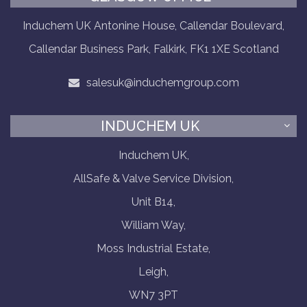
Induchem UK Antonine House, Callendar Boulevard,
Callendar Business Park, Falkirk, FK1 1XE Scotland
salesuk@induchemgroup.com
INDUCHEM UK
Induchem UK,
AllSafe & Valve Service Division,
Unit B14,
William Way,
Moss Industrial Estate,
Leigh,
WN7 3PT