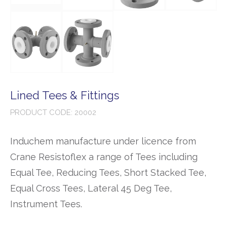
Lined Tees & Fittings
PRODUCT CODE: 20002
Induchem manufacture under licence from
Crane Resistoflex a range of Tees including
Equal Tee, Reducing Tees, Short Stacked Tee,
Equal Cross Tees, Lateral 45 Deg Tee,
Instrument Tees.