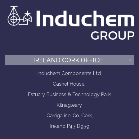
IRELAND CORK OFFICE
Induchem Components Ltd,
Cashel House,
Estuary Business & Technology Park,
Kilnagleary,
Carrigaline, Co. Cork,
Ireland P43 D959