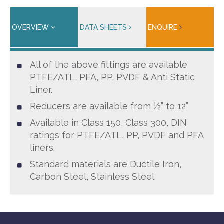
OVERVIEW
DATA SHEETS
ENQUIRE
All of the above fittings are available
PTFE/ATL, PFA, PP, PVDF & Anti Static
Liner.
Reducers are available from ½” to 12”
Available in Class 150, Class 300, DIN
ratings for PTFE/ATL, PP, PVDF and PFA
liners.
Standard materials are Ductile Iron,
Carbon Steel, Stainless Steel