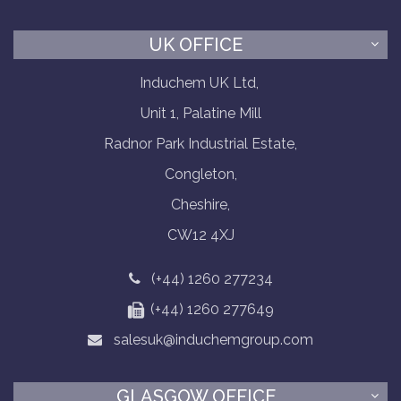
UK OFFICE
Induchem UK Ltd,
Unit 1, Palatine Mill
Radnor Park Industrial Estate,
Congleton,
Cheshire,
CW12 4XJ
(+44) 1260 277234
(+44) 1260 277649
salesuk@induchemgroup.com
GLASGOW OFFICE