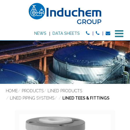
M
NEWS
DATA SHEETS
HOME
PRODUCTS
LINED PRODUCTS
LINED PIPING SYSTEMS
LINED TEES & FITTINGS