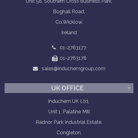
Unit 58, Southern Cross Business Park,
Boghall Road,
Co.Wicklow,
Ireland
01-2763177
01-2763178
sales@induchemgroup.com
UK OFFICE
Induchem UK Ltd,
Unit 1, Palatine Mill
Radnor Park Industrial Estate,
Congleton,