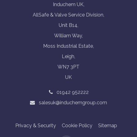
Induchem UK,
AllSafe & Valve Service Division,
Unit B14,
William Way,
Moss Industrial Estate,
Leigh,
WN7 3PT
UK
01942 952222
salesuk@induchemgroup.com
Privacy & Security
Cookie Policy
Sitemap