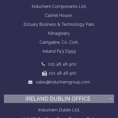
Induchem Components Ltd,
Cashel House,
Estuary Business & Technology Park,
Kilnagleary,
Carrigaline, Co. Cork,
Ireland P43 D959
021 48 48 900
021 48 48 901
sales@induchemgroup.com
IRELAND DUBLIN OFFICE
Induchem Dublin Ltd,