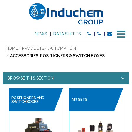
M
NEWS
DATA SHEETS
HOME
PRODUCTS
AUTOMATION
ACCESSORIES, POSITIONERS & SWITCH BOXES
BROWSE THIS SECTION
ACCESSORIES, POSITIONERS
POSITIONERS AND
AIR SETS
SWITCHBOXES
& SWITCH BOXES
PRODUCT TYPE:
HIGH PURITY PRODUCTS