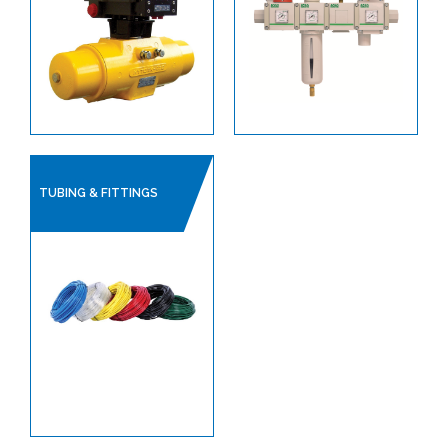
SANITARY HOSES
PLANT AIR / PNEUMATICS
REGULATORS
PROCESS VALVES
CONTROL VALVES
TUBING & FITTINGS
LINED PRODUCTS
PIPELINE ACCESSORIES
AUTOMATION
ACTUATORS
ACCESSORIES, POSITIONERS & SWITCH
BOXES
ACCESORIES