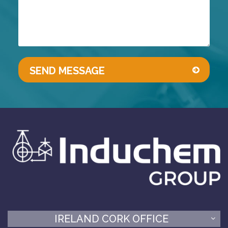
IRELAND CORK OFFICE