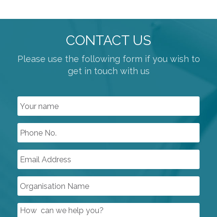
POSITIONERS
SWITCH BOXES
CONTROL SYSTEMS
CONTACT US
COMPRESSORS
Please use the following form if you wish to
get in touch with us
PUMPS & VACUUM
SINGLE USE PRODUCTS
SAFETY DEVICES
INSTRUMENTATION