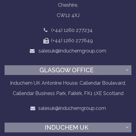
Cheshire,
CW12 4XJ
(+44) 1260 277234
(+44) 1260 277649
salesuk@induchemgroup.com
GLASGOW OFFICE
Induchem UK Antonine House, Callendar Boulevard,
Callendar Business Park, Falkirk, FK1 1XE Scotland
salesuk@induchemgroup.com
INDUCHEM UK