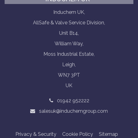
Induchem UK,
AllSafe & Valve Service Division,
Unit B14,
William Way,
Moss Industrial Estate,
Leigh,
WN7 3PT
UK
01942 952222
salesuk@induchemgroup.com
Privacy & Security
Cookie Policy
Sitemap