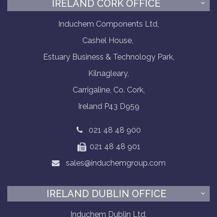
IRELAND CORK OFFICE
Induchem Components Ltd,
Cashel House,
Estuary Business & Technology Park,
Kilnagleary,
Carrigaline, Co. Cork,
Ireland P43 D959
021 48 48 900
021 48 48 901
sales@induchemgroup.com
IRELAND DUBLIN OFFICE
Induchem Dublin Ltd,