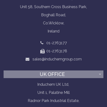
Unit 58, Southern Cross Business Park,
Boghall Road,
Co.Wicklow,
Ireland
01-2763177
01-2763178
sales@induchemgroup.com
UK OFFICE
Induchem UK Ltd,
Unit 1, Palatine Mill
Radnor Park Industrial Estate,