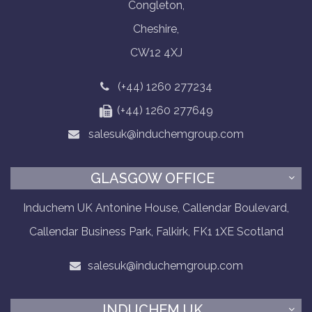
Congleton,
Cheshire,
CW12 4XJ
(+44) 1260 277234
(+44) 1260 277649
salesuk@induchemgroup.com
GLASGOW OFFICE
Induchem UK Antonine House, Callendar Boulevard,
Callendar Business Park, Falkirk, FK1 1XE Scotland
salesuk@induchemgroup.com
INDUCHEM UK