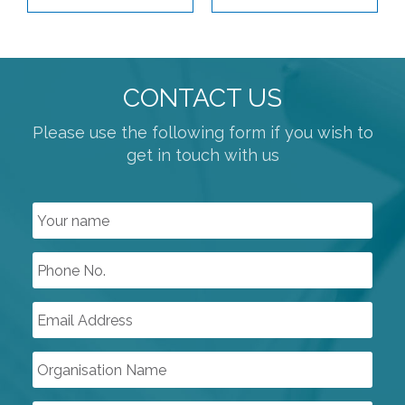
SWITCH BOXES
CONTROL SYSTEMS
CONTACT US
COMPRESSORS
PUMPS & VACUUM
Please use the following form if you wish to
get in touch with us
SINGLE USE PRODUCTS
SAFETY DEVICES
INSTRUMENTATION