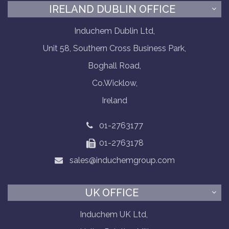
IRELAND DUBLIN OFFICE
Induchem Dublin Ltd,
Unit 58, Southern Cross Business Park,
Boghall Road,
Co.Wicklow,
Ireland
01-2763177
01-2763178
sales@induchemgroup.com
UK OFFICE
Induchem UK Ltd,