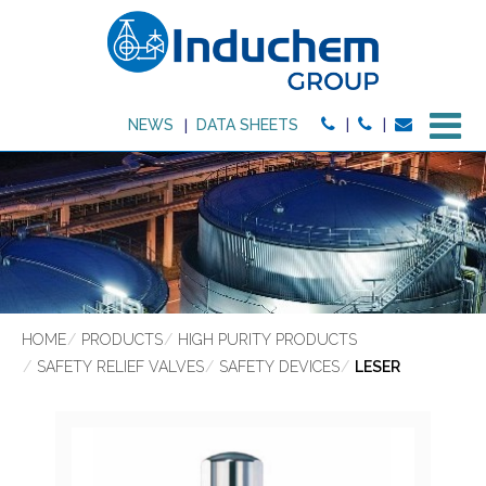
M
NEWS
DATA SHEETS
HOME
PRODUCTS
HIGH PURITY PRODUCTS
SAFETY RELIEF VALVES
SAFETY DEVICES
LESER