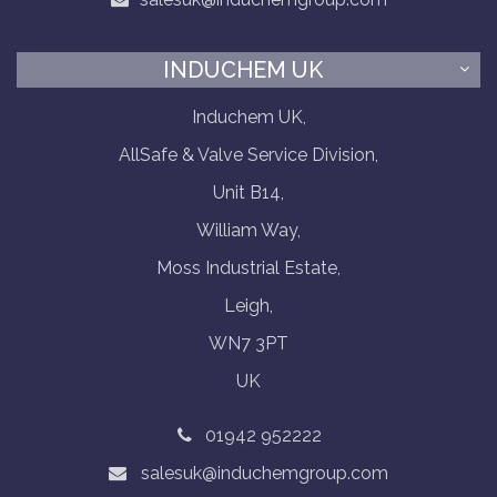
INDUCHEM UK
Induchem UK,
AllSafe & Valve Service Division,
Unit B14,
William Way,
Moss Industrial Estate,
Leigh,
WN7 3PT
UK
01942 952222
salesuk@induchemgroup.com