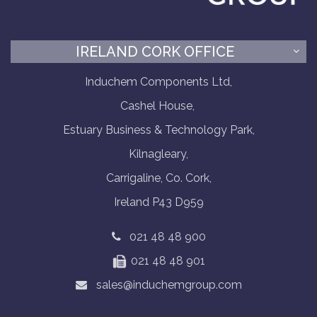
IRELAND CORK OFFICE
Induchem Components Ltd,
Cashel House,
Estuary Business & Technology Park,
Kilnagleary,
Carrigaline, Co. Cork,
Ireland P43 D959
021 48 48 900
021 48 48 901
sales@induchemgroup.com