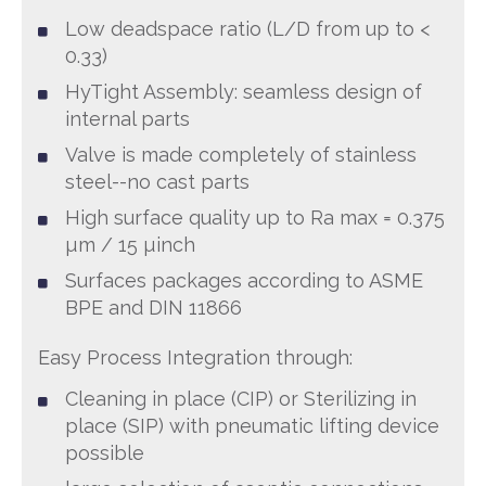
Low deadspace ratio (L/D from up to <
0.33)
HyTight Assembly: seamless design of
internal parts
Valve is made completely of stainless
steel--no cast parts
High surface quality up to Ra max = 0.375
µm / 15 µinch
Surfaces packages according to ASME
BPE and DIN 11866
Easy Process Integration through:
Cleaning in place (CIP) or Sterilizing in
place (SIP) with pneumatic lifting device
possible