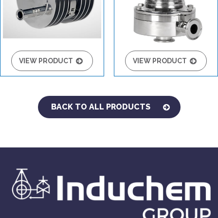
VIEW PRODUCT
VIEW PRODUCT
BACK TO ALL PRODUCTS