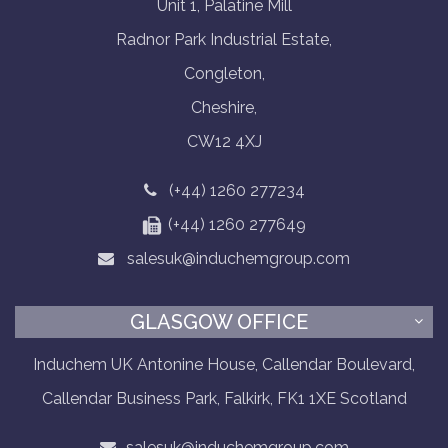
Unit 1, Palatine Mill
Radnor Park Industrial Estate,
Congleton,
Cheshire,
CW12 4XJ
(+44) 1260 277234
(+44) 1260 277649
salesuk@induchemgroup.com
GLASGOW OFFICE
Induchem UK Antonine House, Callendar Boulevard,
Callendar Business Park, Falkirk, FK1 1XE Scotland
salesuk@induchemgroup.com