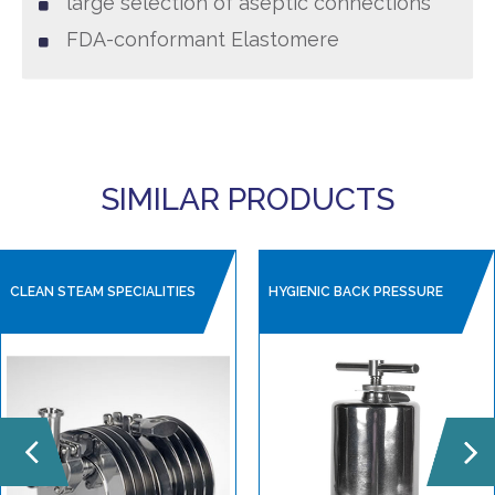
large selection of aseptic connections
FDA-conformant Elastomere
SIMILAR PRODUCTS
CLEAN STEAM SPECIALITIES
HYGIENIC BACK PRESSURE