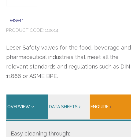
Leser
PRODUCT CODE: 112014
Leser Safety valves for the food, beverage and
pharmaceutical industries that meet all the
relevant standards and regulations such as DIN
11866 or ASME BPE.
OVERVIEW
DATA SHEETS
ENQUIRE
Easy cleaning through: