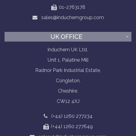
01-2763178
sales@induchemgroup.com
UK OFFICE
Induchem UK Ltd,
Unit 1, Palatine Mill
Radnor Park Industrial Estate,
Congleton,
Cheshire,
CW12 4XJ
(+44) 1260 277234
(+44) 1260 277649