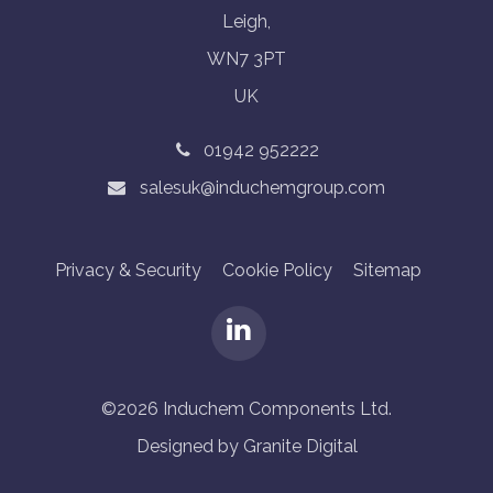
Leigh,
WN7 3PT
UK
01942 952222
salesuk@induchemgroup.com
Privacy & Security
Cookie Policy
Sitemap
©2026 Induchem Components Ltd.
Designed by Granite Digital