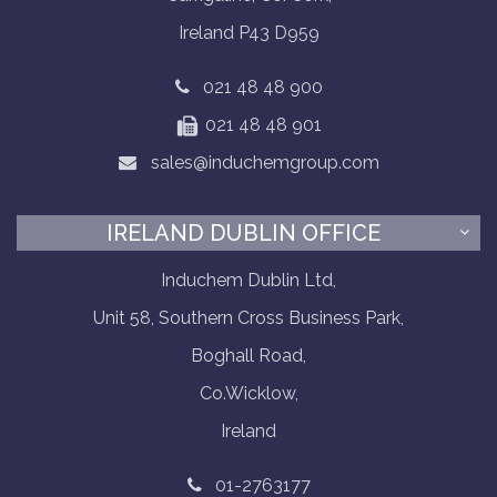
Ireland P43 D959
021 48 48 900
021 48 48 901
sales@induchemgroup.com
IRELAND DUBLIN OFFICE
Induchem Dublin Ltd,
Unit 58, Southern Cross Business Park,
Boghall Road,
Co.Wicklow,
Ireland
01-2763177