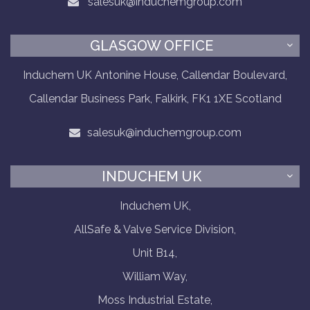
salesuk@induchemgroup.com
GLASGOW OFFICE
Induchem UK Antonine House, Callendar Boulevard,
Callendar Business Park, Falkirk, FK1 1XE Scotland
salesuk@induchemgroup.com
INDUCHEM UK
Induchem UK,
AllSafe & Valve Service Division,
Unit B14,
William Way,
Moss Industrial Estate,