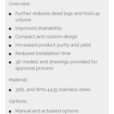
Overview:
Further reduces dead legs and hold up
volume
Improved drainability
Compact and custom design
Increased product purity and yield
Reduced installation time
3D models and drawings provided for
approval process
Material:
316L and WN1.4435 stainless steel
Options:
Manual and actuated options