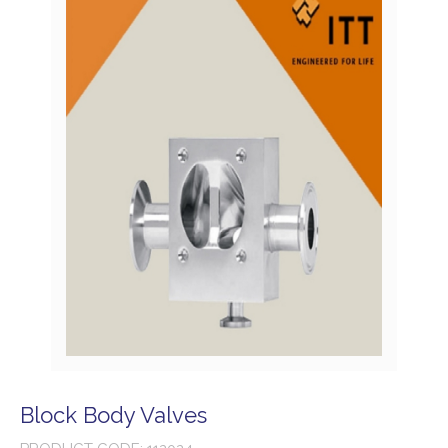
Block Body Valves