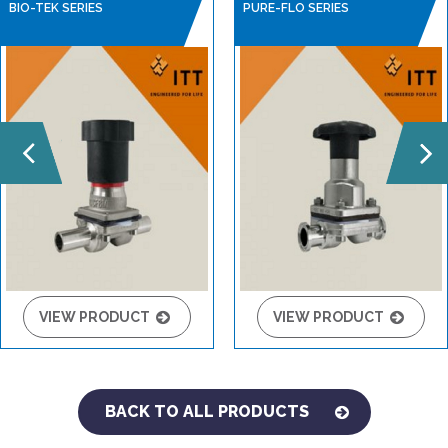
BIO-TEK SERIES
PURE-FLO SERIES
VIEW PRODUCT
VIEW PRODUCT
BACK TO ALL PRODUCTS