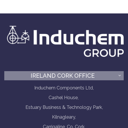
IRELAND CORK OFFICE
Induchem Components Ltd,
Cashel House,
Estuary Business & Technology Park,
Kilnagleary,
Carrigaline, Co. Cork,