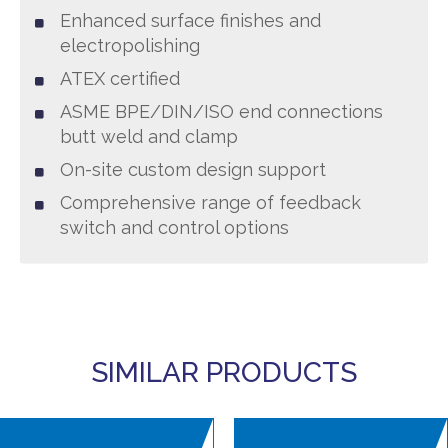
Enhanced surface finishes and
electropolishing
ATEX certified
ASME BPE/DIN/ISO end connections
butt weld and clamp
On-site custom design support
Comprehensive range of feedback
switch and control options
SIMILAR PRODUCTS