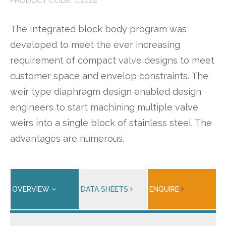
PRODUCT CODE: 112024
The Integrated block body program was
developed to meet the ever increasing
requirement of compact valve designs to meet
customer space and envelop constraints. The
weir type diaphragm design enabled design
engineers to start machining multiple valve
weirs into a single block of stainless steel. The
advantages are numerous.
OVERVIEW
DATA SHEETS
ENQUIRE