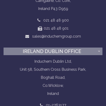
Carrigaline, Co. Cork,
Ireland P43 D959
021 48 48 900
021 48 48 901
sales@induchemgroup.com
IRELAND DUBLIN OFFICE
Induchem Dublin Ltd,
Unit 58, Southern Cross Business Park,
Boghall Road,
Co.Wicklow,
Ireland
01-2763177