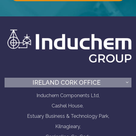
IRELAND CORK OFFICE
Induchem Components Ltd,
Cashel House,
Estuary Business & Technology Park,
Kilnagleary,