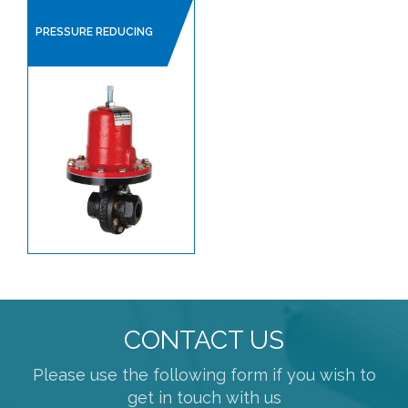
PRESSURE REDUCING
CONTACT US
Please use the following form if you wish to
get in touch with us