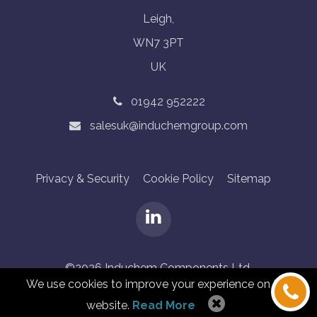
Leigh,
WN7 3PT
UK
01942 952222
salesuk@induchemgroup.com
Privacy & Security
Cookie Policy
Sitemap
©2026 Induchem Components Ltd.
We use cookies to improve your experience on this
Designed by Granite Digital
website.
Read More