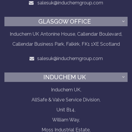
salesuk@induchemgroup.com
GLASGOW OFFICE
Induchem UK Antonine House, Callendar Boulevard,
Callendar Business Park, Falkirk, FK1 1XE Scotland
salesuk@induchemgroup.com
INDUCHEM UK
Induchem UK,
AllSafe & Valve Service Division,
Unit B14,
William Way,
Moss Industrial Estate,