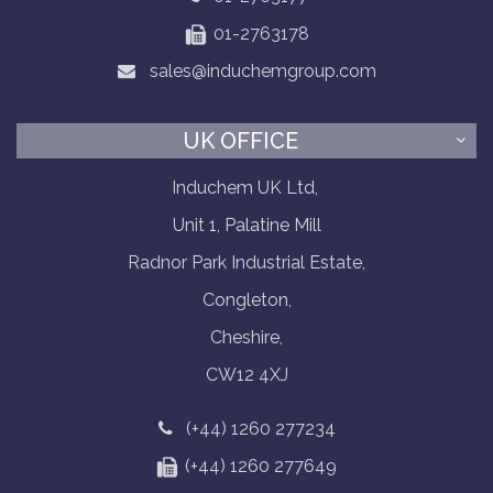
01-2763178
sales@induchemgroup.com
UK OFFICE
Induchem UK Ltd,
Unit 1, Palatine Mill
Radnor Park Industrial Estate,
Congleton,
Cheshire,
CW12 4XJ
(+44) 1260 277234
(+44) 1260 277649