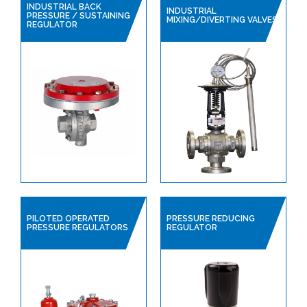
SAFETY DEVICES
INDUSTRIAL BACK
INDUSTRIAL
PRESSURE / SUSTAINING
MIXING/DIVERTING VALVES
INSTRUMENTATION
REGULATOR
PILOTED OPERATED
PRESSURE REDUCING
PRESSURE REGULATORS
REGULATOR