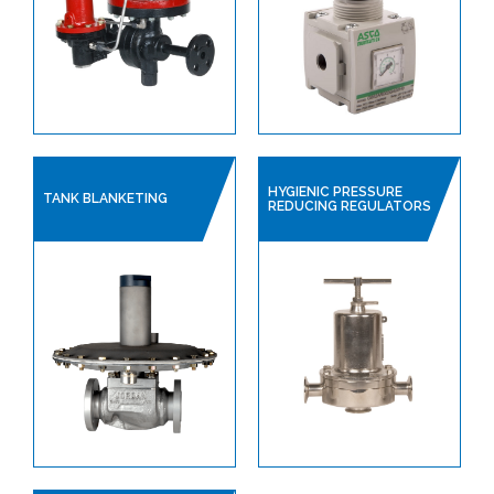
HYGIENIC PRESSURE
TANK BLANKETING
REDUCING REGULATORS