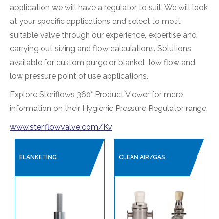
application we will have a regulator to suit. We will look
SANITARY HOSES
at your specific applications and select to most
suitable valve through our experience, expertise and
PLANT AIR / PNEUMATICS
carrying out sizing and flow calculations. Solutions
REGULATORS
available for custom purge or blanket, low flow and
INDUSTRIAL PRESSURE REGULATORS
low pressure point of use applications.
HYGIENIC PRESSURE REGULATORS
Explore Steriflows 360° Product Viewer for more
PROCESS VALVES
information on their Hygienic Pressure Regulator range.
CONTROL VALVES
www.steriflowvalve.com/Kv
LINED PRODUCTS
PIPELINE ACCESSORIES
BLANKETING
CLEAN AIR/GAS
AUTOMATION
COMPRESSORS
PUMPS & VACUUM