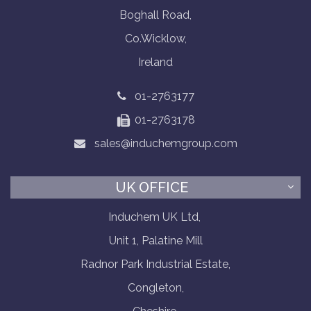
Boghall Road,
Co.Wicklow,
Ireland
01-2763177
01-2763178
sales@induchemgroup.com
UK OFFICE
Induchem UK Ltd,
Unit 1, Palatine Mill
Radnor Park Industrial Estate,
Congleton,