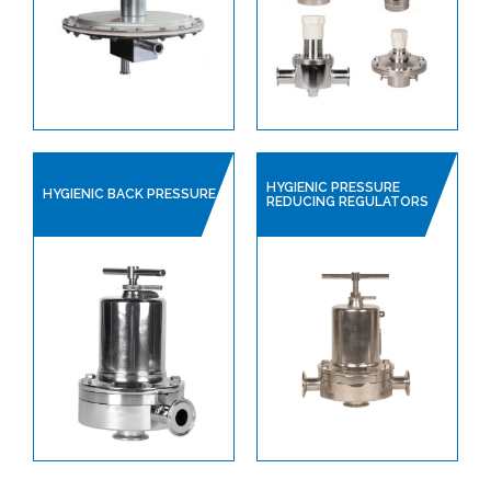
SINGLE USE PRODUCTS
SAFETY DEVICES
INSTRUMENTATION
HYGIENIC PRESSURE
HYGIENIC BACK PRESSURE
REDUCING REGULATORS