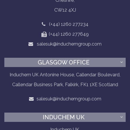
Cheshire,
CW12 4XJ
(+44) 1260 277234
(+44) 1260 277649
salesuk@induchemgroup.com
GLASGOW OFFICE
Induchem UK Antonine House, Callendar Boulevard,
Callendar Business Park, Falkirk, FK1 1XE Scotland
salesuk@induchemgroup.com
INDUCHEM UK
Induchem UK,