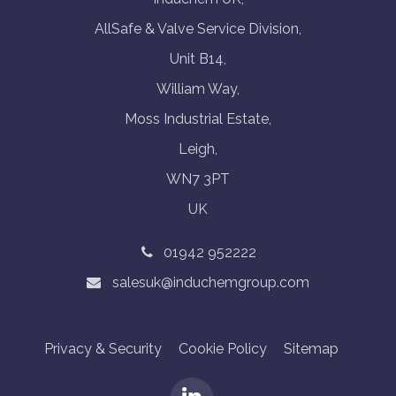
AllSafe & Valve Service Division,
Unit B14,
William Way,
Moss Industrial Estate,
Leigh,
WN7 3PT
UK
01942 952222
salesuk@induchemgroup.com
Privacy & Security
Cookie Policy
Sitemap