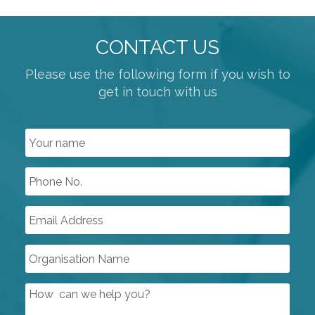
CONTACT US
Please use the following form if you wish to
get in touch with us