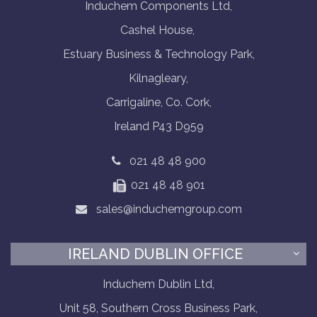
Induchem Components Ltd,
Cashel House,
Estuary Business & Technology Park,
Kilnagleary,
Carrigaline, Co. Cork,
Ireland P43 D959
021 48 48 900
021 48 48 901
sales@induchemgroup.com
IRELAND DUBLIN OFFICE
Induchem Dublin Ltd,
Unit 58, Southern Cross Business Park,