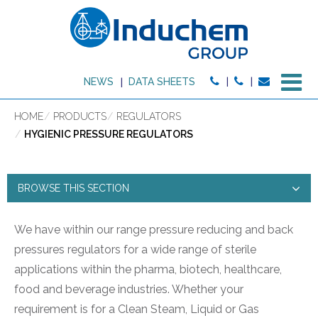
M
NEWS
DATA SHEETS
HOME
PRODUCTS
REGULATORS
HYGIENIC PRESSURE REGULATORS
BROWSE THIS SECTION
HYGIENIC PRESSURE
We have within our range pressure reducing and back
pressures regulators for a wide range of sterile
REGULATORS
applications within the pharma, biotech, healthcare,
PRODUCT TYPE:
food and beverage industries. Whether your
requirement is for a Clean Steam, Liquid or Gas
HIGH PURITY PRODUCTS