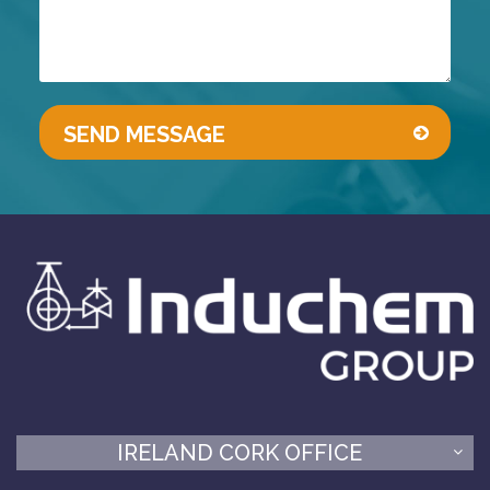
IRELAND CORK OFFICE