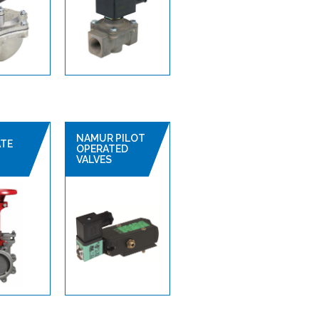
NAMUR PILOT
ATE
OPERATED
VALVES