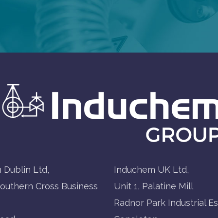
 Dublin Ltd,
Induchem UK Ltd,
Southern Cross Business
Unit 1, Palatine Mill
Radnor Park Industrial Es