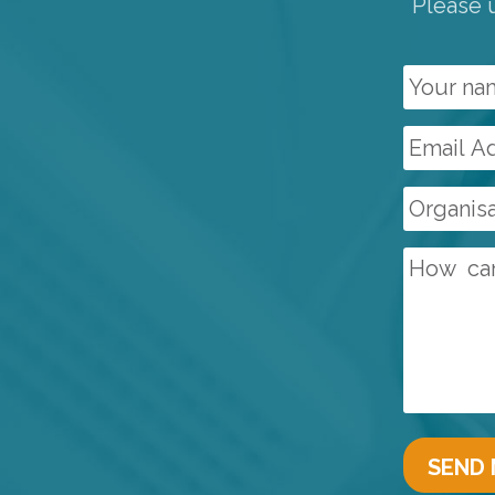
Please u