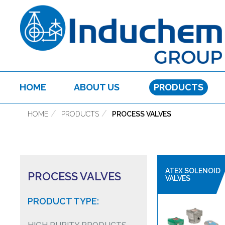
HOME
ABOUT US
PRODUCTS
HOME
PRODUCTS
PROCESS VALVES
ATEX SOLENOID
PROCESS VALVES
VALVES
PRODUCT TYPE: