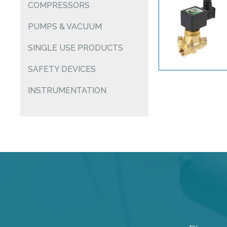
COMPRESSORS
PUMPS & VACUUM
SINGLE USE PRODUCTS
SAFETY DEVICES
INSTRUMENTATION