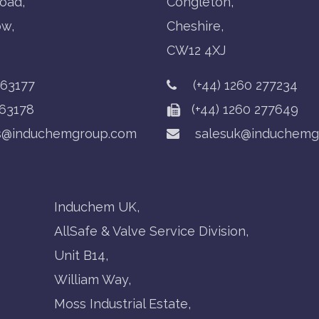
oad,
Congleton,
ow,
Cheshire,
CW12 4XJ
763177
(+44) 1260 277234
63178
(+44) 1260 277649
s@induchemgroup.com
salesuk@induchemg
Induchem UK,
AllSafe & Valve Service Division,
Unit B14,
William Way,
Moss Industrial Estate,