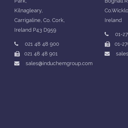
Park,
Boghall R
Kilnagleary,
Co.Wickl
Carrigaline, Co. Cork,
Ireland
Ireland P43 D959
01-2
021 48 48 900
01-27
021 48 48 901
sale
sales@induchemgroup.com