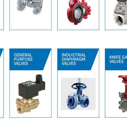
GENERAL
INDUSTRIAL
KNIFE G
PURPOSE
DIAPHRAGM
VALVES
VALVES
VALVES