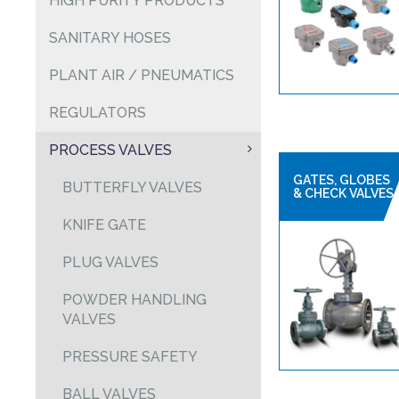
HIGH PURITY PRODUCTS
SANITARY HOSES
PLANT AIR / PNEUMATICS
REGULATORS
PROCESS VALVES
GATES, GLOBES
BUTTERFLY VALVES
& CHECK VALVES
KNIFE GATE
PLUG VALVES
POWDER HANDLING
VALVES
PRESSURE SAFETY
BALL VALVES