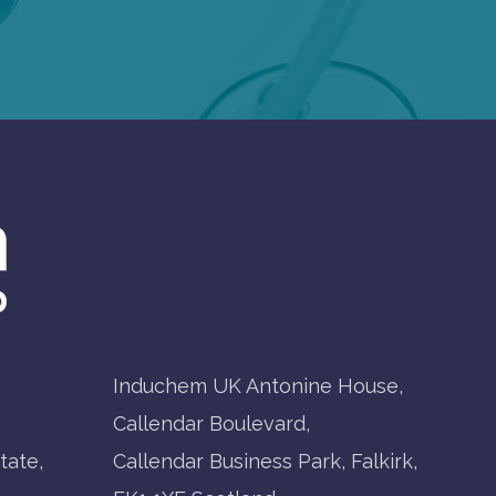
Induchem UK Antonine House,
Callendar Boulevard,
tate,
Callendar Business Park, Falkirk,