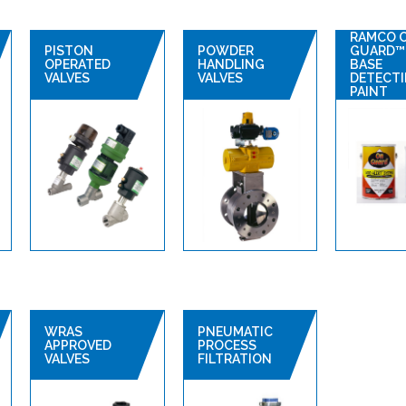
RAMCO 
PISTON
POWDER
GUARD™ 
OPERATED
HANDLING
BASE
VALVES
VALVES
DETECT
PAINT
WRAS
PNEUMATIC
APPROVED
PROCESS
VALVES
FILTRATION