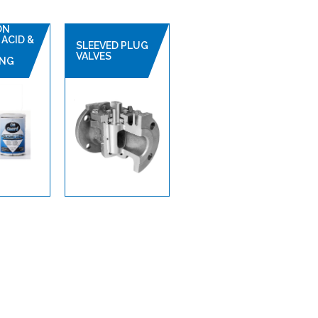
ON
ACID &
SLEEVED PLUG
VALVES
ING