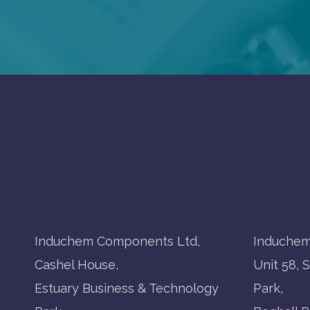
Induchem Components Ltd,
Induchem
Cashel House,
Unit 58, 
Estuary Business & Technology
Park,