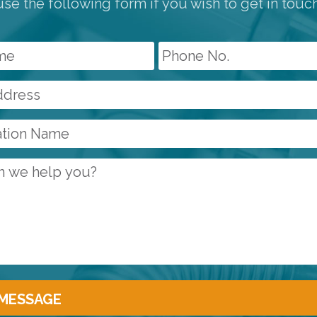
se the following form if you wish to get in touc