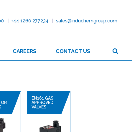
00
+44 1260 277234
sales@induchemgroup.com
Sear
CAREERS
CONTACT US
EN161 GAS
TOR
APPROVED
S
VALVES