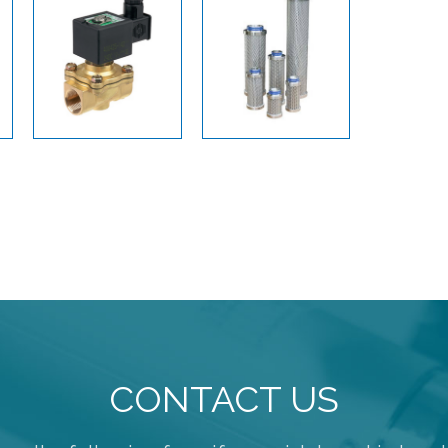
CONTACT US