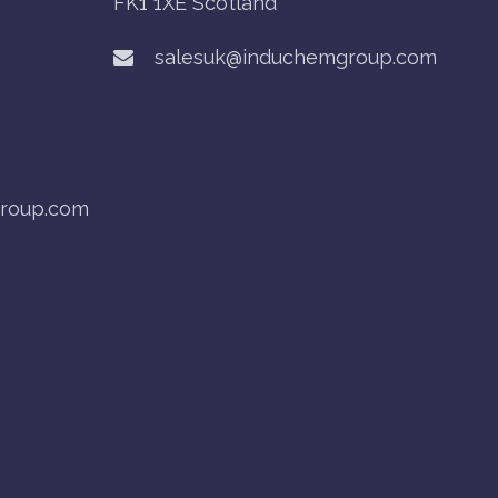
FK1 1XE Scotland
salesuk@induchemgroup.com
roup.com