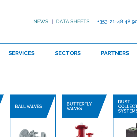
NEWS
DATA SHEETS
+353-21-48 48 9
SERVICES
SECTORS
PARTNERS
DUST
BUTTERFLY
BALL VALVES
COLLEC
VALVES
SYSTEM