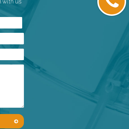
h with us