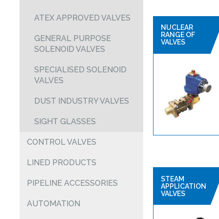
ATEX APPROVED VALVES
NUCLEAR
RANGE OF
GENERAL PURPOSE
VALVES
SOLENOID VALVES
SPECIALISED SOLENOID
VALVES
DUST INDUSTRY VALVES
SIGHT GLASSES
CONTROL VALVES
LINED PRODUCTS
STEAM
PIPELINE ACCESSORIES
APPLICATION
VALVES
AUTOMATION