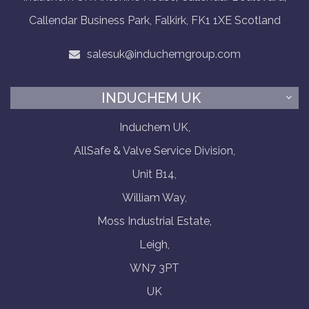
Callendar Business Park, Falkirk, FK1 1XE Scotland
salesuk@induchemgroup.com
INDUCHEM UK
Induchem UK,
AllSafe & Valve Service Division,
Unit B14,
William Way,
Moss Industrial Estate,
Leigh,
WN7 3PT
UK