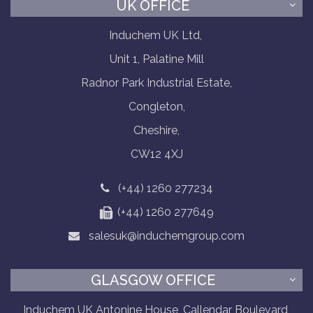
UK OFFICE
Induchem UK Ltd,
Unit 1, Palatine Mill
Radnor Park Industrial Estate,
Congleton,
Cheshire,
CW12 4XJ
(+44) 1260 277234
(+44) 1260 277649
salesuk@induchemgroup.com
GLASGOW OFFICE
Induchem UK Antonine House, Callendar Boulevard,