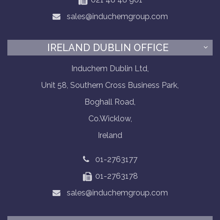
sales@induchemgroup.com
IRELAND DUBLIN OFFICE
Induchem Dublin Ltd,
Unit 58, Southern Cross Business Park,
Boghall Road,
Co.Wicklow,
Ireland
01-2763177
01-2763178
sales@induchemgroup.com