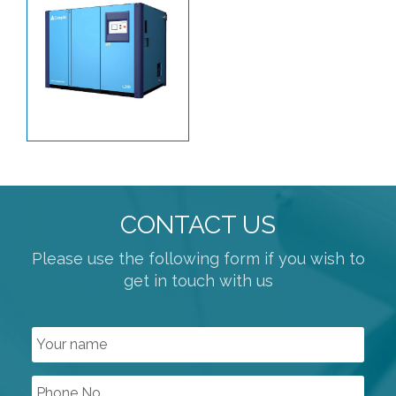
HIGH PURITY PRODUCTS
SANITARY HOSES
PLANT AIR / PNEUMATICS
REGULATORS
PROCESS VALVES
CONTROL VALVES
LINED PRODUCTS
CONTACT US
PIPELINE ACCESSORIES
Please use the following form if you wish to
AUTOMATION
get in touch with us
COMPRESSORS
ROTARY SCREW COMPRESSORS
LUBRICATED SCREW COMPRESSORS