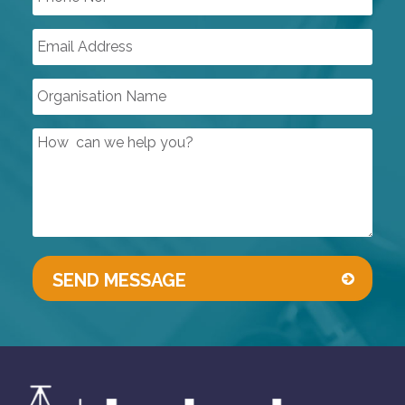
OIL FREE SCREW COMPRESSORS
AIR TREATMENT
PUMPS & VACUUM
SINGLE USE PRODUCTS
SAFETY DEVICES
INSTRUMENTATION