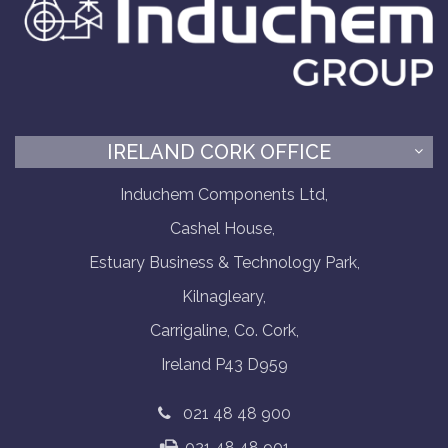
IRELAND CORK OFFICE
Induchem Components Ltd,
Cashel House,
Estuary Business & Technology Park,
Kilnagleary,
Carrigaline, Co. Cork,
Ireland P43 D959
021 48 48 900
021 48 48 901