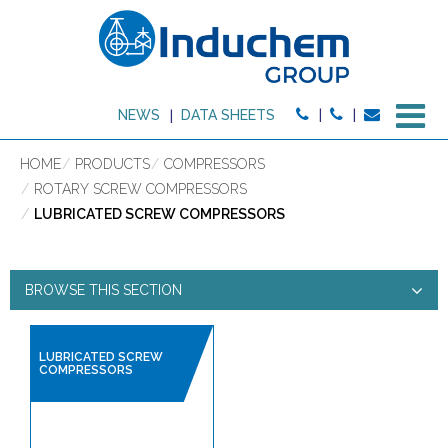
M
NEWS
DATA SHEETS
HOME
PRODUCTS
COMPRESSORS
ROTARY SCREW COMPRESSORS
LUBRICATED SCREW COMPRESSORS
BROWSE THIS SECTION
LUBRICATED SCREW
LUBRICATED SCREW
COMPRESSORS
COMPRESSORS
PRODUCT TYPE: