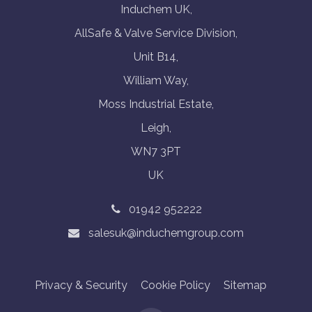
Induchem UK,
AllSafe & Valve Service Division,
Unit B14,
William Way,
Moss Industrial Estate,
Leigh,
WN7 3PT
UK
01942 952222
salesuk@induchemgroup.com
Privacy & Security
Cookie Policy
Sitemap