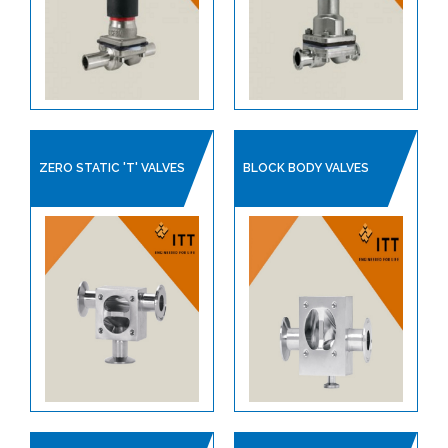
CHECK VALVES
CLEAN STEAM SPECIALITIES
DIAPHRAGM VALVES
PIPE SUPPORTS
SAFETY RELIEF VALVES
ZERO STATIC 'T' VALVES
BLOCK BODY VALVES
STEAM TRAPS
ITT PRODUCT CATALOGUE
SANITARY HOSES
PLANT AIR / PNEUMATICS
REGULATORS
PROCESS VALVES
CONTROL VALVES