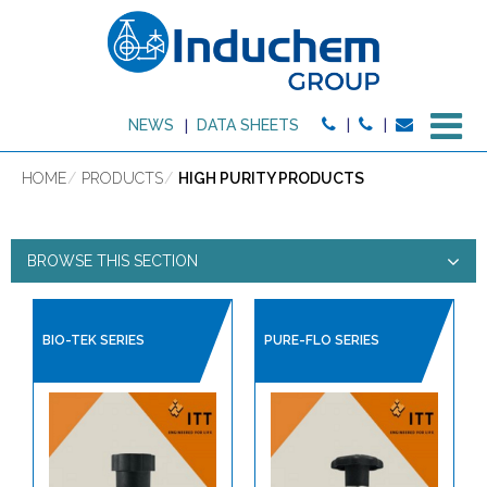
M
NEWS
DATA SHEETS
HOME
PRODUCTS
HIGH PURITY PRODUCTS
BROWSE THIS SECTION
HIGH PURITY PRODUCTS
BIO-TEK SERIES
PURE-FLO SERIES
PRODUCT TYPE:
HIGH PURITY PRODUCTS
BALL VALVES