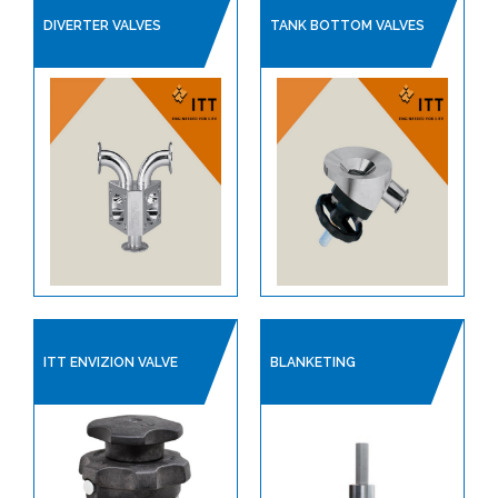
LINED PRODUCTS
DIVERTER VALVES
TANK BOTTOM VALVES
PIPELINE ACCESSORIES
AUTOMATION
COMPRESSORS
PUMPS & VACUUM
SINGLE USE PRODUCTS
SAFETY DEVICES
INSTRUMENTATION
ITT ENVIZION VALVE
BLANKETING