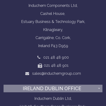
Induchem Components Ltd,
Cashel House,
Estuary Business & Technology Park,
Kilnagleary,
Carrigaline, Co. Cork,
Ireland P43 D959
021 48 48 900
021 48 48 901
sales@induchemgroup.com
IRELAND DUBLIN OFFICE
Induchem Dublin Ltd,