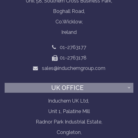
Unit 58, Southern Cross Business Park,
Boghall Road,
Co.Wicklow,
Ireland
01-2763177
01-2763178
sales@induchemgroup.com
UK OFFICE
Induchem UK Ltd,
Unit 1, Palatine Mill
Radnor Park Industrial Estate,
Congleton,