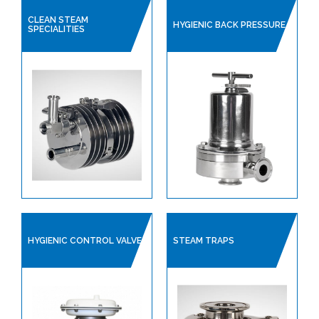
CLEAN STEAM
HYGIENIC BACK PRESSURE
SPECIALITIES
HYGIENIC CONTROL VALVE
STEAM TRAPS