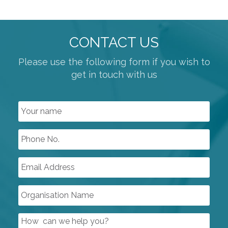
CONTACT US
Please use the following form if you wish to
get in touch with us