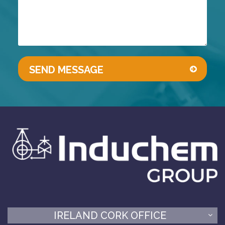
IRELAND CORK OFFICE