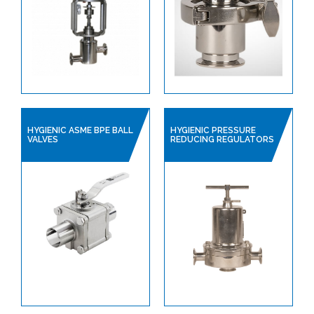
HYGIENIC ASME BPE BALL
HYGIENIC PRESSURE
VALVES
REDUCING REGULATORS