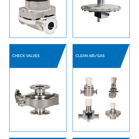
CHECK VALVES
CLEAN AIR/GAS