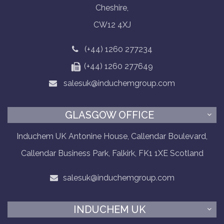
Cheshire,
CW12 4XJ
(+44) 1260 277234
(+44) 1260 277649
salesuk@induchemgroup.com
GLASGOW OFFICE
Induchem UK Antonine House, Callendar Boulevard,
Callendar Business Park, Falkirk, FK1 1XE Scotland
salesuk@induchemgroup.com
INDUCHEM UK