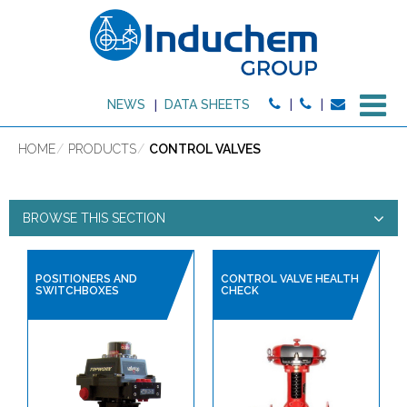
M
NEWS
DATA SHEETS
HOME
PRODUCTS
CONTROL VALVES
BROWSE THIS SECTION
CONTROL VALVES
POSITIONERS AND
CONTROL VALVE HEALTH
SWITCHBOXES
CHECK
PRODUCT TYPE:
HIGH PURITY PRODUCTS
SANITARY HOSES