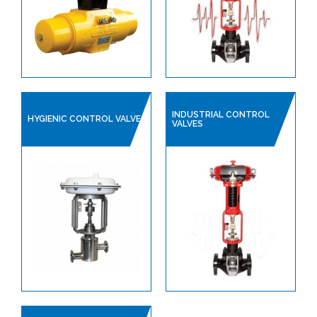
PLANT AIR / PNEUMATICS
REGULATORS
PROCESS VALVES
CONTROL VALVES
LINED PRODUCTS
INDUSTRIAL CONTROL
HYGIENIC CONTROL VALVE
VALVES
PIPELINE ACCESSORIES
AUTOMATION
COMPRESSORS
PUMPS & VACUUM
SINGLE USE PRODUCTS
SAFETY DEVICES
INSTRUMENTATION