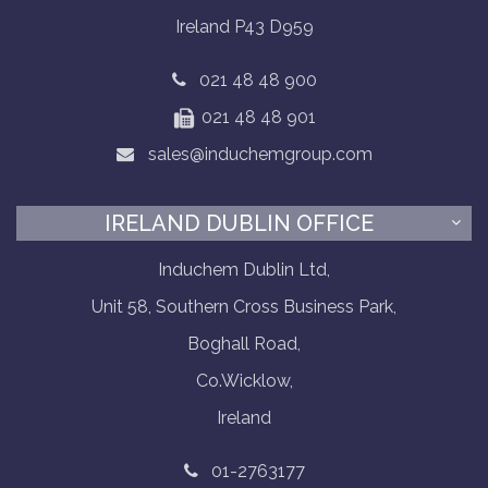
Ireland P43 D959
021 48 48 900
021 48 48 901
sales@induchemgroup.com
IRELAND DUBLIN OFFICE
Induchem Dublin Ltd,
Unit 58, Southern Cross Business Park,
Boghall Road,
Co.Wicklow,
Ireland
01-2763177