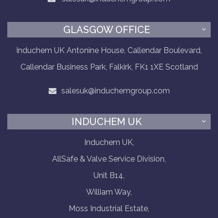
GLASGOW OFFICE
Induchem UK Antonine House, Callendar Boulevard,
Callendar Business Park, Falkirk, FK1 1XE Scotland
salesuk@induchemgroup.com
INDUCHEM UK
Induchem UK,
AllSafe & Valve Service Division,
Unit B14,
William Way,
Moss Industrial Estate,