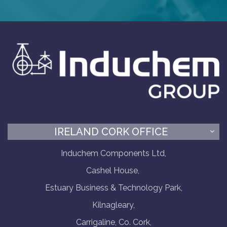
IRELAND CORK OFFICE
Induchem Components Ltd,
Cashel House,
Estuary Business & Technology Park,
Kilnagleary,
Carrigaline, Co. Cork,