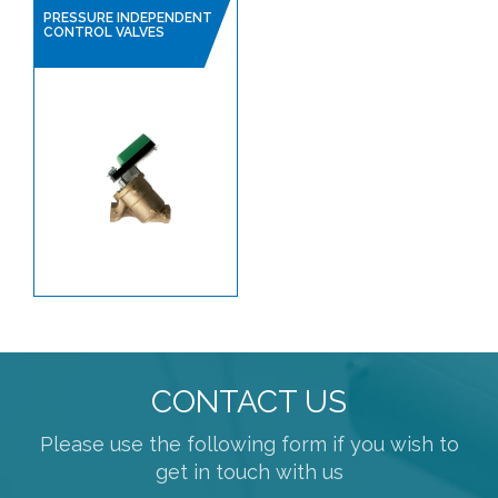
PRESSURE INDEPENDENT
CONTROL VALVES
CONTACT US
Please use the following form if you wish to
get in touch with us