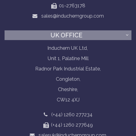
01-2763178
sales@induchemgroup.com
UK OFFICE
Induchem UK Ltd,
Unit 1, Palatine Mill
Radnor Park Industrial Estate,
Congleton,
Cheshire,
CW12 4XJ
(+44) 1260 277234
(+44) 1260 277649
salesuk@induchemgroup.com