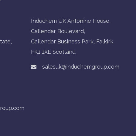
Induchem UK Antonine House,
Callendar Boulevard,
tate,
Callendar Business Park, Falkirk,
FK1 1XE Scotland
salesuk@induchemgroup.com
roup.com