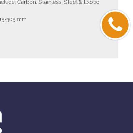
clude: Carbon, Stainless, Steel & Exotic
 15-305 mm