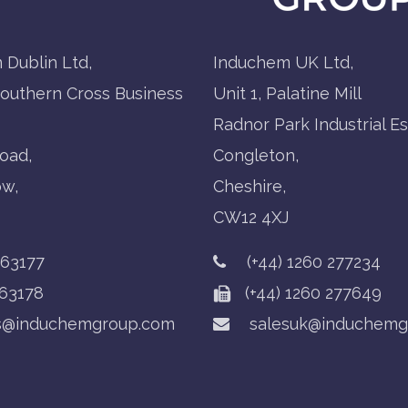
 Dublin Ltd,
Induchem UK Ltd,
Southern Cross Business
Unit 1, Palatine Mill
Radnor Park Industrial Es
oad,
Congleton,
ow,
Cheshire,
CW12 4XJ
763177
(+44) 1260 277234
63178
(+44) 1260 277649
s@induchemgroup.com
salesuk@induchemg