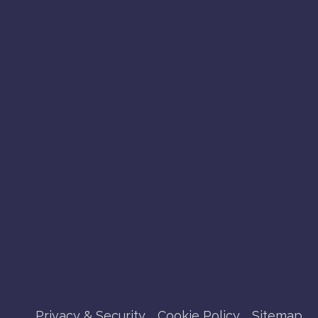
Privacy & Security
Cookie Policy
Sitemap