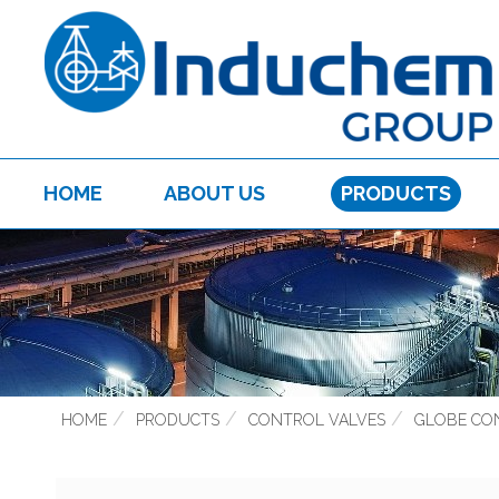
HOME
ABOUT US
PRODUCTS
HOME
PRODUCTS
CONTROL VALVES
GLOBE CO