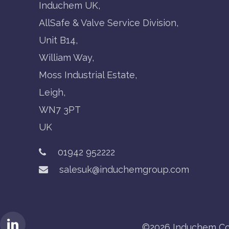
Induchem UK,
AllSafe & Valve Service Division,
Unit B14,
William Way,
Moss Industrial Estate,
Leigh,
WN7 3PT
UK
01942 952222
salesuk@induchemgroup.com
©2026 Induchem Co