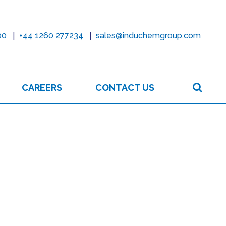
00
+44 1260 277234
sales@induchemgroup.com
Sear
CAREERS
CONTACT US