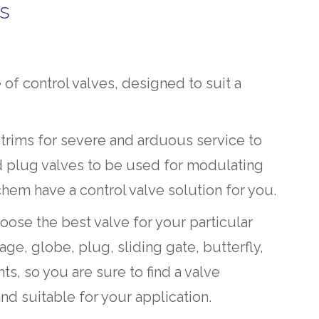
es
of control valves, designed to suit a
 trims for severe and arduous service to
d plug valves to be used for modulating
chem have a control valve solution for you.
hoose the best valve for your particular
ge, globe, plug, sliding gate, butterfly,
ts, so you are sure to find a valve
nd suitable for your application.