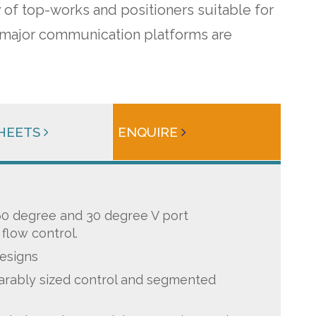
 of top-works and positioners suitable for
All major communication platforms are
SHEETS
ENQUIRE
 60 degree and 30 degree V port
flow control.
esigns
rably sized control and segmented