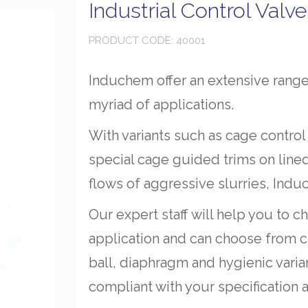
Industrial Control Valv
PRODUCT CODE: 40001
Induchem offer an extensive range 
myriad of applications.
With variants such as cage control
special cage guided trims on line
flows of aggressive slurries, Indu
Our expert staff will help you to c
application and can choose from ca
ball, diaphragm and hygienic varian
compliant with your specification a