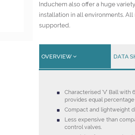
Induchem also offer a huge variety
installation in all environments. 
supported.
OVERVIEW
DATA 
Characterised ‘V’ Ball with
provides equal percentage 
Compact and lightweight d
Less expensive than compa
control valves.