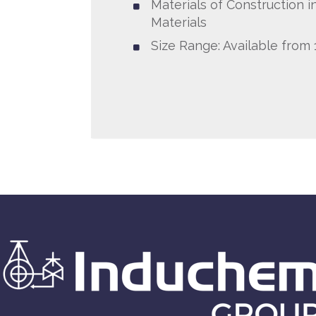
Materials of Construction in
Materials
Size Range: Available from