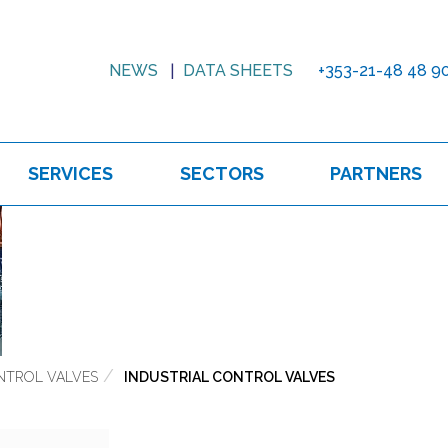
NEWS
DATA SHEETS
+353-21-48 48 9
SERVICES
SECTORS
PARTNERS
NTROL VALVES
INDUSTRIAL CONTROL VALVES