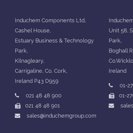
Induchem Components Ltd,
Induchem
Cashel House,
Unit 58, 
Estuary Business & Technology
Park,
Park,
Boghall R
Kilnagleary,
Co.Wickl
Carrigaline, Co. Cork,
Ireland
Ireland P43 D959
01-2
021 48 48 900
01-27
021 48 48 901
sale
sales@induchemgroup.com