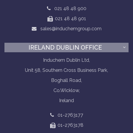
021 48 48 900
021 48 48 901
sales@induchemgroup.com
IRELAND DUBLIN OFFICE
Induchem Dublin Ltd,
Unit 58, Southern Cross Business Park,
Boghall Road,
Co.Wicklow,
Ireland
01-2763177
01-2763178