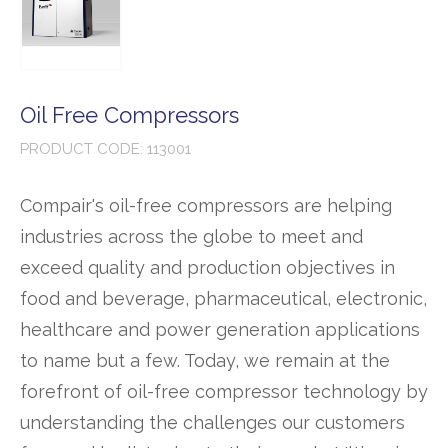
Oil Free Compressors
PRODUCT CODE: 113001
Compair's oil-free compressors are helping
industries across the globe to meet and
exceed quality and production objectives in
food and beverage, pharmaceutical, electronic,
healthcare and power generation applications
to name but a few. Today, we remain at the
forefront of oil-free compressor technology by
understanding the challenges our customers