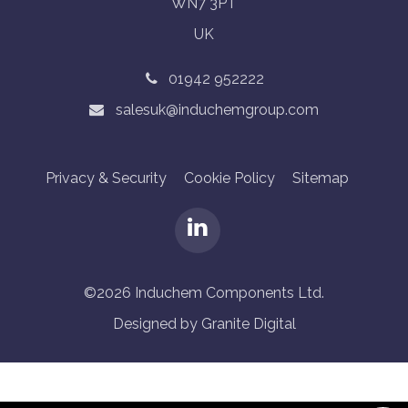
WN7 3PT
UK
01942 952222
salesuk@induchemgroup.com
Privacy & Security
Cookie Policy
Sitemap
©2026 Induchem Components Ltd.
Designed by Granite Digital