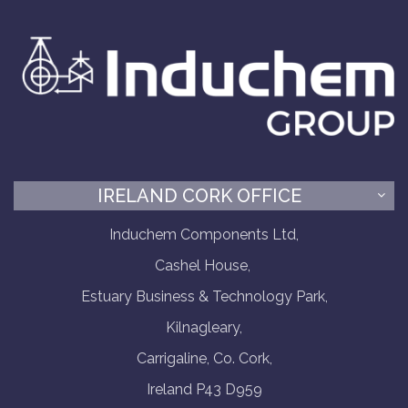
IRELAND CORK OFFICE
Induchem Components Ltd,
Cashel House,
Estuary Business & Technology Park,
Kilnagleary,
Carrigaline, Co. Cork,
Ireland P43 D959