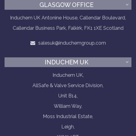
GLASGOW OFFICE
Induchem UK Antonine House, Callendar Boulevard,
Callendar Business Park, Falkirk, FK1 1XE Scotland
salesuk@induchemgroup.com
INDUCHEM UK
Induchem UK,
AllSafe & Valve Service Division,
Unit B14,
William Way,
Moss Industrial Estate,
Leigh,