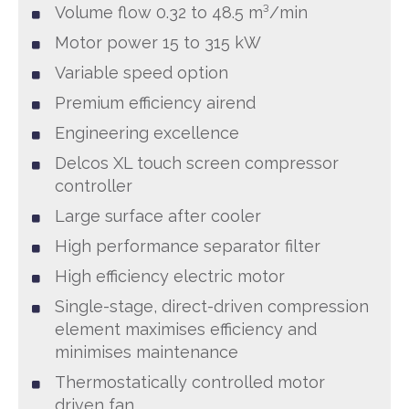
Volume flow 0.32 to 48.5 m³/min
Motor power 15 to 315 kW
Variable speed option
Premium efficiency airend
Engineering excellence
Delcos XL touch screen compressor
controller
Large surface after cooler
High performance separator filter
High efficiency electric motor
Single-stage, direct-driven compression
element maximises efficiency and
minimises maintenance
Thermostatically controlled motor
driven fan