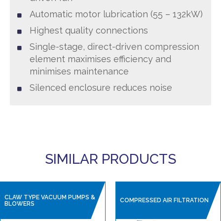
Automatic motor lubrication (55 – 132kW)
Highest quality connections
Single-stage, direct-driven compression
element maximises efficiency and
minimises maintenance
Silenced enclosure reduces noise
SIMILAR PRODUCTS
CLAW TYPE VACUUM PUMPS &
COMPRESSED AIR FILTRATION
BLOWERS