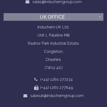
sales@induchemgroup.com
UK OFFICE
Induchem UK Ltd,
Unit 1, Palatine Mill
Radnor Park Industrial Estate,
Congleton,
Cheshire,
CW12 4XJ
(+44) 1260 277234
(+44) 1260 277649
salesuk@induchemgroup.com