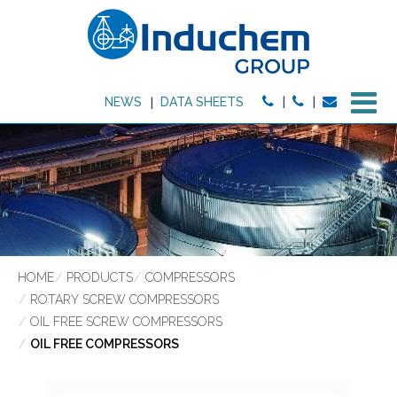
M
NEWS
DATA SHEETS
HOME
PRODUCTS
COMPRESSORS
ROTARY SCREW COMPRESSORS
OIL FREE SCREW COMPRESSORS
OIL FREE COMPRESSORS