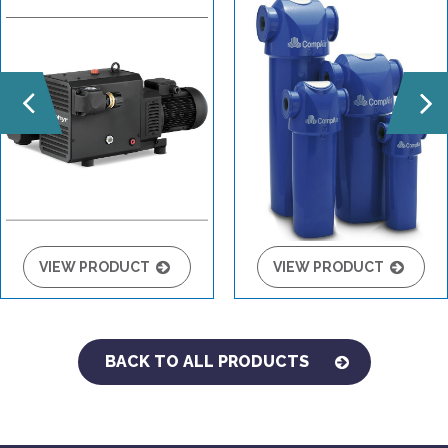
VIEW PRODUCT
VIEW PRODUCT
BACK TO ALL PRODUCTS