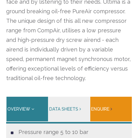
face and by listening to their needs. Ultima is a
ground breaking oil-free PureAir compressor.
The unique design of this all new compressor
range from CompAir, utilises a low pressure
and high-pressure dry screw airend - each
airend is individually driven by a variable
speed, permanent magnet synchronous motor,
offering exceptional levels of efficiency versus
traditional oil-free technology.
OVERVIEW
DATA SHEETS
ENQUIRE
Pressure range 5 to 10 bar