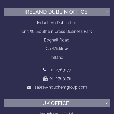
IRELAND DUBLIN OFFICE
Induchem Dublin Ltd,
Unit 58, Southern Cross Business Park,
Boghall Road,
Co.Wicklow,
Ireland
01-2763177
01-2763178
sales@induchemgroup.com
UK OFFICE