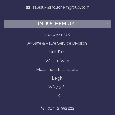
salesuk@induchemgroup.com
INDUCHEM UK
Induchem UK,
AllSafe & Valve Service Division,
Unit B14,
William Way,
Moss Industrial Estate,
Leigh,
WN7 3PT
UK
01942 952222