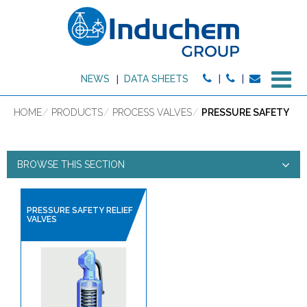
M
NEWS
DATA SHEETS
HOME
PRODUCTS
PROCESS VALVES
PRESSURE SAFETY
BROWSE THIS SECTION
PRESSURE SAFETY
PRESSURE SAFETY RELIEF
VALVES
PRODUCT TYPE:
HIGH PURITY PRODUCTS
SANITARY HOSES