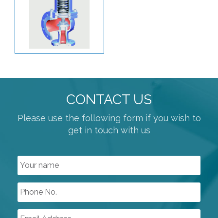
PLANT AIR / PNEUMATICS
REGULATORS
PROCESS VALVES
BUTTERFLY VALVES
KNIFE GATE
PLUG VALVES
CONTACT US
POWDER HANDLING VALVES
Please use the following form if you wish to
get in touch with us
PRESSURE SAFETY
BALL VALVES
ATEX APPROVED VALVES
GENERAL PURPOSE SOLENOID VALVES
SPECIALISED SOLENOID VALVES