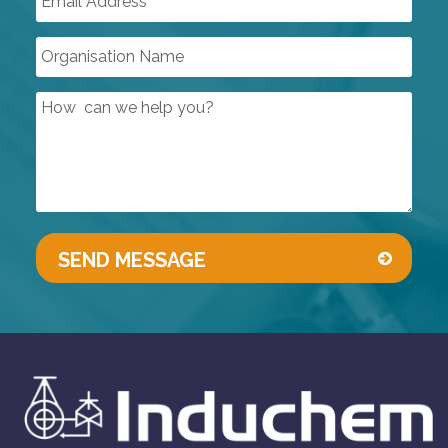
DUST INDUSTRY VALVES
SIGHT GLASSES
CONTROL VALVES
LINED PRODUCTS
PIPELINE ACCESSORIES
AUTOMATION
COMPRESSORS
PUMPS & VACUUM
SINGLE USE PRODUCTS
SAFETY DEVICES
INSTRUMENTATION