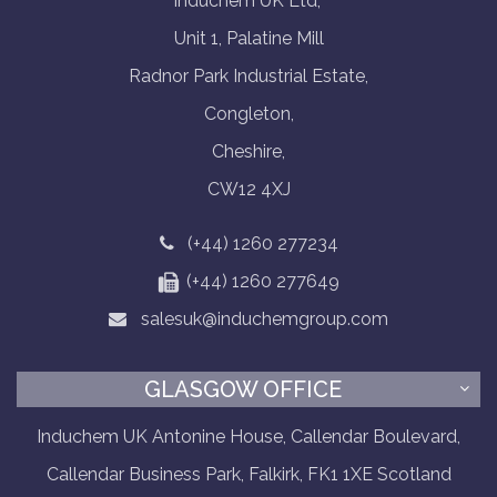
Induchem UK Ltd,
Unit 1, Palatine Mill
Radnor Park Industrial Estate,
Congleton,
Cheshire,
CW12 4XJ
(+44) 1260 277234
(+44) 1260 277649
salesuk@induchemgroup.com
GLASGOW OFFICE
Induchem UK Antonine House, Callendar Boulevard,
Callendar Business Park, Falkirk, FK1 1XE Scotland