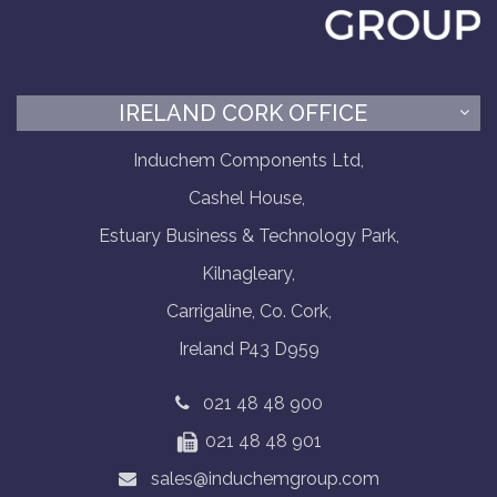
IRELAND CORK OFFICE
Induchem Components Ltd,
Cashel House,
Estuary Business & Technology Park,
Kilnagleary,
Carrigaline, Co. Cork,
Ireland P43 D959
021 48 48 900
021 48 48 901
sales@induchemgroup.com