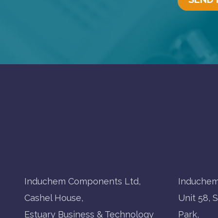
Induchem Components Ltd,
Induchem
Cashel House,
Unit 58, 
Estuary Business & Technology
Park,