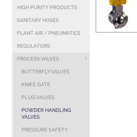
HIGH PURITY PRODUCTS
SANITARY HOSES
PLANT AIR / PNEUMATICS
REGULATORS
PROCESS VALVES
BUTTERFLY VALVES
KNIFE GATE
PLUG VALVES
POWDER HANDLING
VALVES
PRESSURE SAFETY