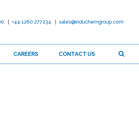
00
+44 1260 277234
sales@induchemgroup.com
Sear
CAREERS
CONTACT US