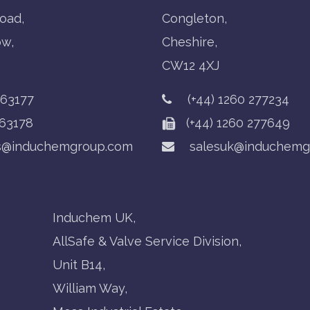
oad,
Congleton,
ow,
Cheshire,
CW12 4XJ
763177
(+44) 1260 277234
63178
(+44) 1260 277649
s@induchemgroup.com
salesuk@induchemg
Induchem UK,
AllSafe & Valve Service Division,
Unit B14,
William Way,