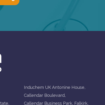
Induchem UK Antonine House,
Callendar Boulevard,
tate,
Callendar Business Park, Falkirk,