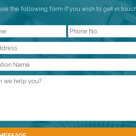
se the following form if you wish to get in touc