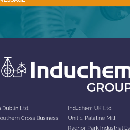
 Dublin Ltd,
Induchem UK Ltd,
Southern Cross Business
Unit 1, Palatine Mill
Radnor Park Industrial Es