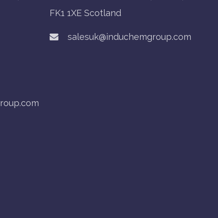
FK1 1XE Scotland
salesuk@induchemgroup.com
roup.com