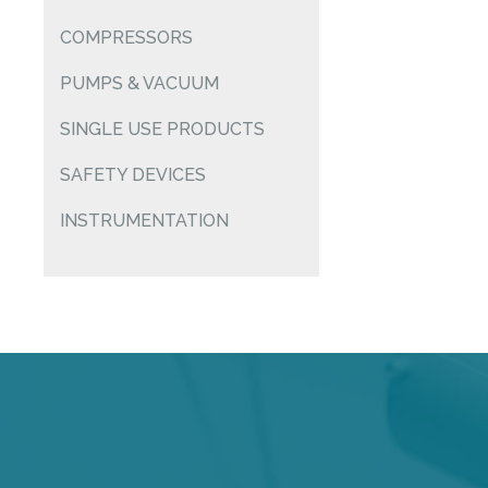
COMPRESSORS
PUMPS & VACUUM
SINGLE USE PRODUCTS
SAFETY DEVICES
INSTRUMENTATION