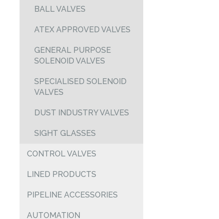
BALL VALVES
ATEX APPROVED VALVES
GENERAL PURPOSE
SOLENOID VALVES
SPECIALISED SOLENOID
VALVES
DUST INDUSTRY VALVES
SIGHT GLASSES
CONTROL VALVES
LINED PRODUCTS
PIPELINE ACCESSORIES
AUTOMATION