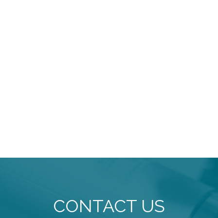
CONTACT US