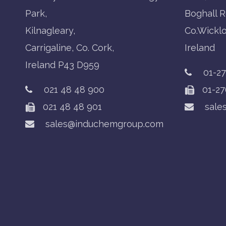
Park,
Boghall R
Kilnagleary,
Co.Wickl
Carrigaline, Co. Cork,
Ireland
Ireland P43 D959
01-2
021 48 48 900
01-27
021 48 48 901
sale
sales@induchemgroup.com