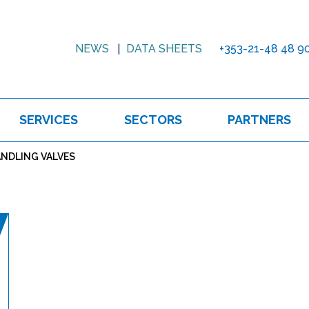
NEWS
DATA SHEETS
+353-21-48 48 9
SERVICES
SECTORS
PARTNERS
NDLING VALVES