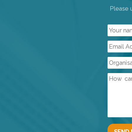
Please u