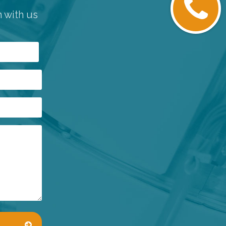
h with us