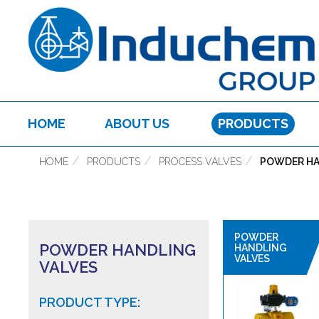
HOME
ABOUT US
PRODUCTS
HOME
PRODUCTS
PROCESS VALVES
POWDER HA
POWDER
POWDER HANDLING
HANDLING
VALVES
VALVES
PRODUCT TYPE: