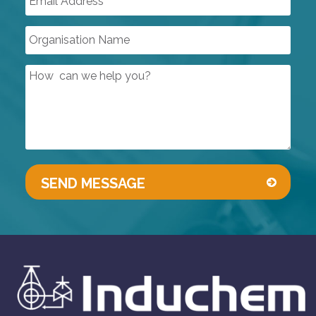
SPECIALISED SOLENOID VALVES
DUST INDUSTRY VALVES
SIGHT GLASSES
CONTROL VALVES
LINED PRODUCTS
PIPELINE ACCESSORIES
AUTOMATION
COMPRESSORS
PUMPS & VACUUM
SINGLE USE PRODUCTS
SAFETY DEVICES
INSTRUMENTATION