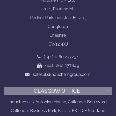
Induchem UK Ltd,
Unit 1, Palatine Mill
Radnor Park Industrial Estate,
Congleton,
Cheshire,
CW12 4XJ
(+44) 1260 277234
(+44) 1260 277649
salesuk@induchemgroup.com
GLASGOW OFFICE
Induchem UK Antonine House, Callendar Boulevard,
Callendar Business Park, Falkirk, FK1 1XE Scotland