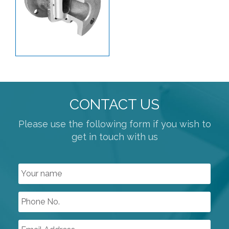
PLANT AIR / PNEUMATICS
REGULATORS
PROCESS VALVES
BUTTERFLY VALVES
KNIFE GATE
PLUG VALVES
CONTACT US
SLEEVED PLUG VALVES
Please use the following form if you wish to
get in touch with us
POWDER HANDLING VALVES
PRESSURE SAFETY
BALL VALVES
ATEX APPROVED VALVES
GENERAL PURPOSE SOLENOID VALVES