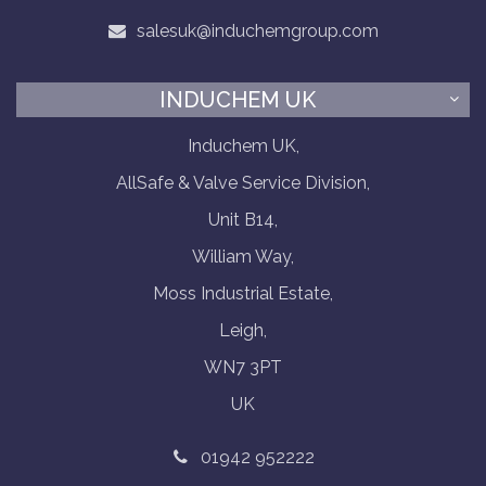
salesuk@induchemgroup.com
INDUCHEM UK
Induchem UK,
AllSafe & Valve Service Division,
Unit B14,
William Way,
Moss Industrial Estate,
Leigh,
WN7 3PT
UK
01942 952222