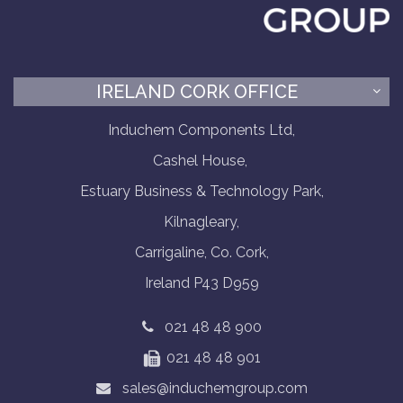
IRELAND CORK OFFICE
Induchem Components Ltd,
Cashel House,
Estuary Business & Technology Park,
Kilnagleary,
Carrigaline, Co. Cork,
Ireland P43 D959
021 48 48 900
021 48 48 901
sales@induchemgroup.com