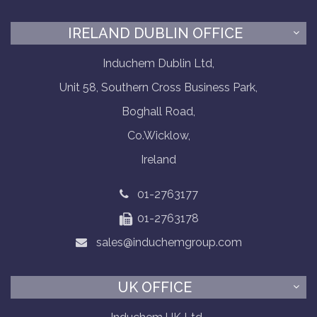
IRELAND DUBLIN OFFICE
Induchem Dublin Ltd,
Unit 58, Southern Cross Business Park,
Boghall Road,
Co.Wicklow,
Ireland
01-2763177
01-2763178
sales@induchemgroup.com
UK OFFICE