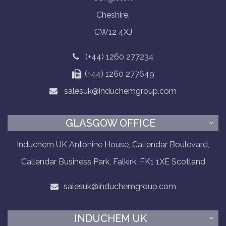
Cheshire,
CW12 4XJ
(+44) 1260 277234
(+44) 1260 277649
salesuk@induchemgroup.com
GLASGOW OFFICE
Induchem UK Antonine House, Callendar Boulevard,
Callendar Business Park, Falkirk, FK1 1XE Scotland
salesuk@induchemgroup.com
INDUCHEM UK