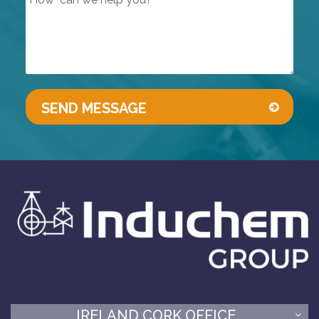
IRELAND CORK OFFICE