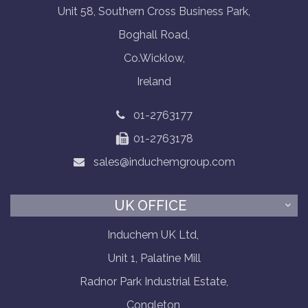
Unit 58, Southern Cross Business Park,
Boghall Road,
Co.Wicklow,
Ireland
01-2763177
01-2763178
sales@induchemgroup.com
UK OFFICE
Induchem UK Ltd,
Unit 1, Palatine Mill
Radnor Park Industrial Estate,
Congleton,