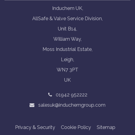
Induchem UK,
AllSafe & Valve Service Division,
Unit B14,
William Way,
Moss Industrial Estate,
Leigh,
WN7 3PT
UK
01942 952222
salesuk@induchemgroup.com
Privacy & Security
Cookie Policy
Sitemap