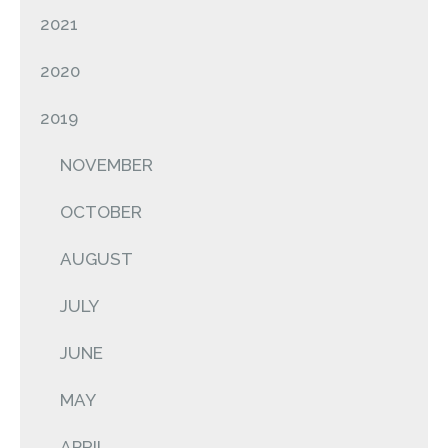
2021
2020
2019
NOVEMBER
OCTOBER
AUGUST
JULY
JUNE
MAY
APRIL