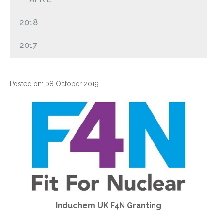
2018
2017
Posted on: 08 October 2019
Induchem UK F4N Granting