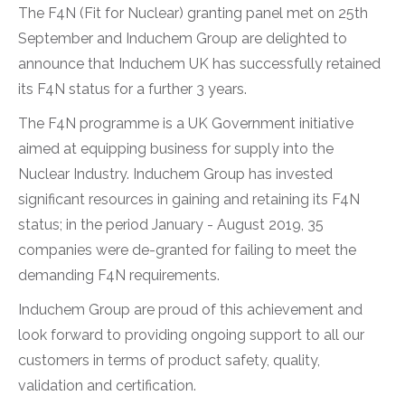
The F4N (Fit for Nuclear) granting panel met on 25th
September and Induchem Group are delighted to
announce that Induchem UK has successfully retained
its F4N status for a further 3 years.
The F4N programme is a UK Government initiative
aimed at equipping business for supply into the
Nuclear Industry. Induchem Group has invested
significant resources in gaining and retaining its F4N
status; in the period January - August 2019, 35
companies were de-granted for failing to meet the
demanding F4N requirements.
Induchem Group are proud of this achievement and
look forward to providing ongoing support to all our
customers in terms of product safety, quality,
validation and certification.