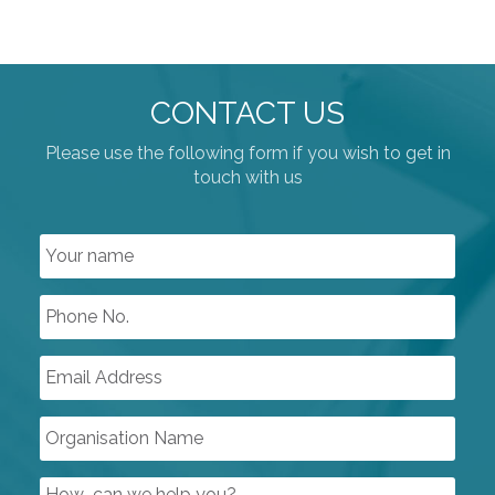
CONTACT US
Please use the following form if you wish to get in
touch with us