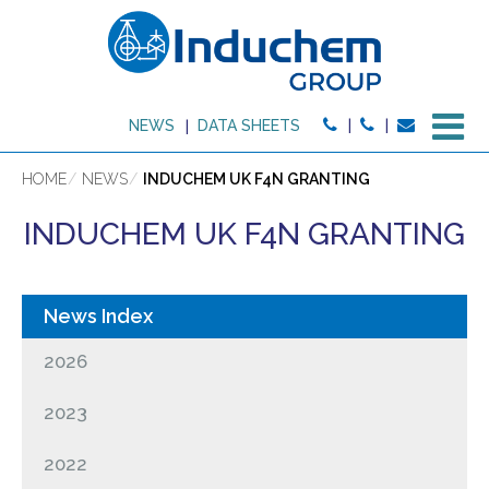
M
NEWS
DATA SHEETS
HOME
NEWS
INDUCHEM UK F4N GRANTING
INDUCHEM UK F4N GRANTING
2026
2023
2022