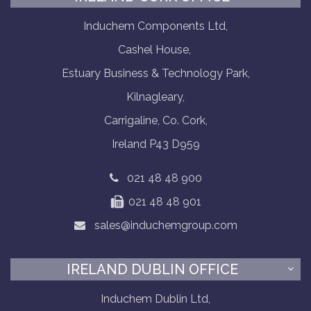
Induchem Components Ltd,
Cashel House,
Estuary Business & Technology Park,
Kilnagleary,
Carrigaline, Co. Cork,
Ireland P43 D959
021 48 48 900
021 48 48 901
sales@induchemgroup.com
IRELAND DUBLIN OFFICE
Induchem Dublin Ltd,