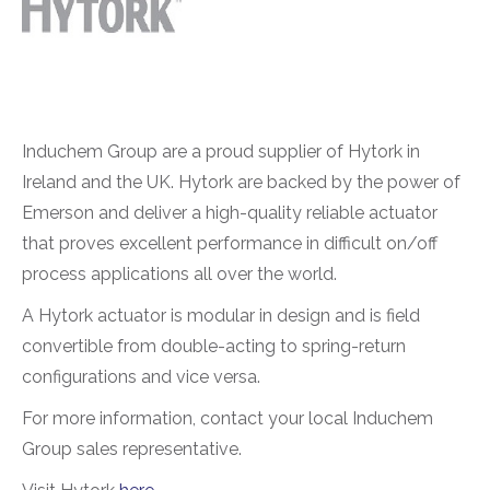
Induchem Group are a proud supplier of Hytork in
Ireland and the UK. Hytork are backed by the power of
Emerson and deliver a high-quality reliable actuator
that proves excellent performance in difficult on/off
process applications all over the world.
A Hytork actuator is modular in design and is field
convertible from double-acting to spring-return
configurations and vice versa.
For more information, contact your local Induchem
Group sales representative.