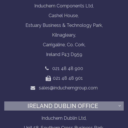
Induchem Components Ltd,
Cashel House,
Estuary Business & Technology Park,
Kilnagleary,
Carrigaline, Co. Cork,
Ireland P43 D959
021 48 48 900
021 48 48 901
sales@induchemgroup.com
IRELAND DUBLIN OFFICE
Induchem Dublin Ltd,
Unit 58, Southern Cross Business Park,