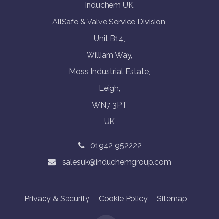
Induchem UK,
AllSafe & Valve Service Division,
Unit B14,
William Way,
Moss Industrial Estate,
Leigh,
WN7 3PT
UK
01942 952222
salesuk@induchemgroup.com
Privacy & Security
Cookie Policy
Sitemap