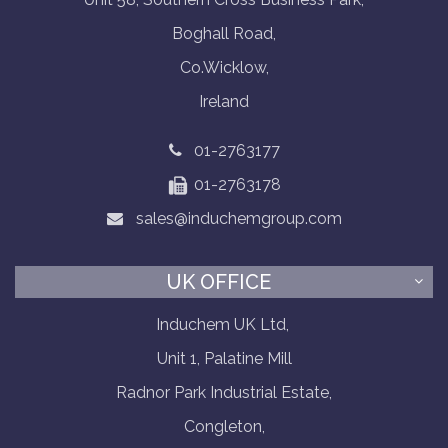
Boghall Road,
Co.Wicklow,
Ireland
01-2763177
01-2763178
sales@induchemgroup.com
UK OFFICE
Induchem UK Ltd,
Unit 1, Palatine Mill
Radnor Park Industrial Estate,
Congleton,