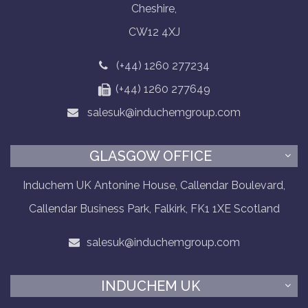
Cheshire,
CW12 4XJ
(+44) 1260 277234
(+44) 1260 277649
salesuk@induchemgroup.com
GLASGOW OFFICE
Induchem UK Antonine House, Callendar Boulevard,
Callendar Business Park, Falkirk, FK1 1XE Scotland
salesuk@induchemgroup.com
INDUCHEM UK