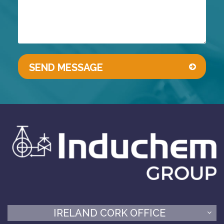
IRELAND CORK OFFICE