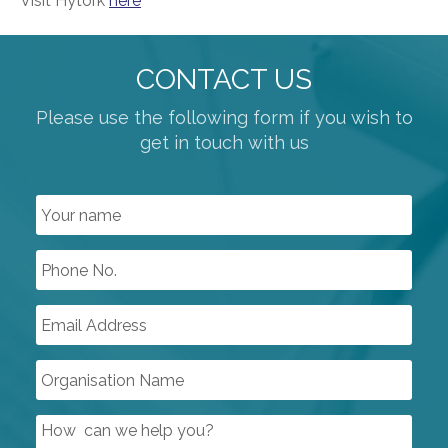
Visit Hytork
here
CONTACT US
Please use the following form if you wish to
get in touch with us