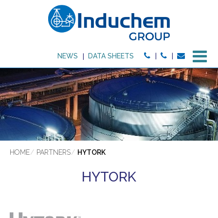
M
NEWS
DATA SHEETS
HOME
PARTNERS
HYTORK
HYTORK