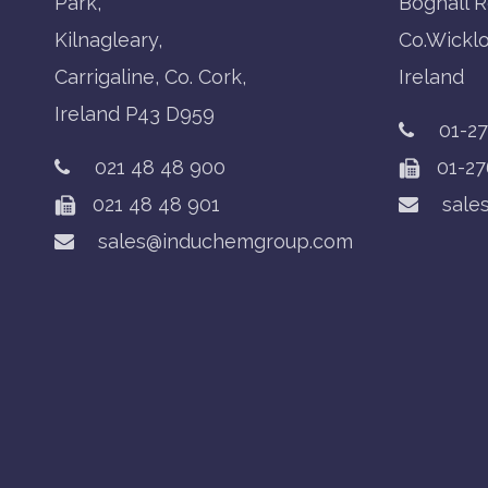
Park,
Boghall R
Kilnagleary,
Co.Wickl
Carrigaline, Co. Cork,
Ireland
Ireland P43 D959
01-2
021 48 48 900
01-27
021 48 48 901
sale
sales@induchemgroup.com