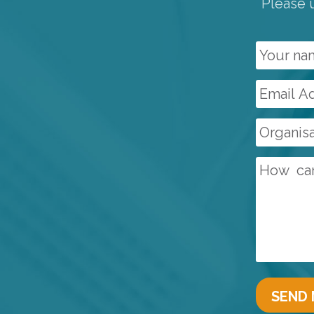
Please u