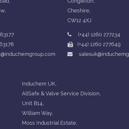
oad,
Congleton,
ow,
Cheshire,
CW12 4XJ
763177
(+44) 1260 277234
63178
(+44) 1260 277649
s@induchemgroup.com
salesuk@induchemg
Induchem UK,
AllSafe & Valve Service Division,
Unit B14,
William Way,
Moss Industrial Estate,