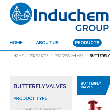
HOME
ABOUT US
PRODUCTS
HOME
PRODUCTS
PROCESS VALVES
BUTTERFLY
BUTTERFLY
BUTTERFLY VALVES
VALVES
PRODUCT TYPE: