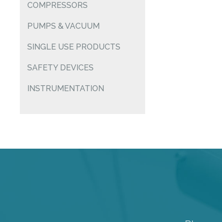
COMPRESSORS
PUMPS & VACUUM
SINGLE USE PRODUCTS
SAFETY DEVICES
INSTRUMENTATION