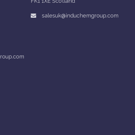
FK1 1XE Scotland
salesuk@induchemgroup.com
roup.com