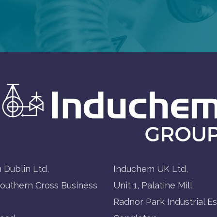
 Dublin Ltd,
Induchem UK Ltd,
Southern Cross Business
Unit 1, Palatine Mill
Radnor Park Industrial Es