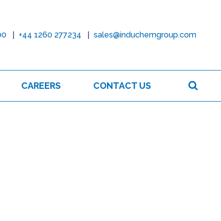
00
+44 1260 277234
sales@induchemgroup.com
Sear
CAREERS
CONTACT US