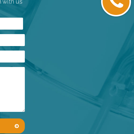
h with us