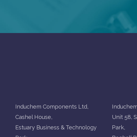
Induchem Components Ltd,
Induchem
Cashel House,
Unit 58, 
Estuary Business & Technology
Park,