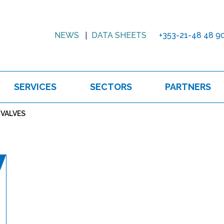
NEWS
DATA SHEETS
+353-21-48 48 9
SERVICES
SECTORS
PARTNERS
 VALVES