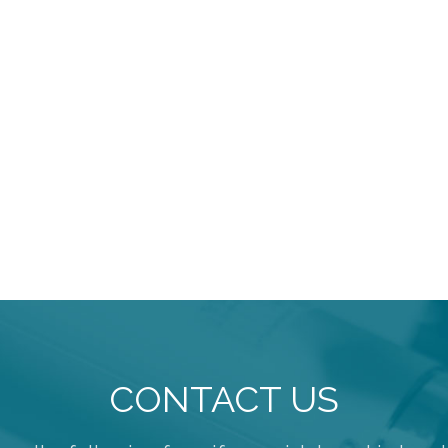
CONTACT US