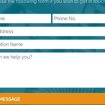
se the following form if you wish to get in touc