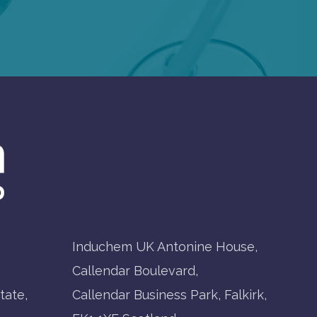
Induchem UK Antonine House,
Callendar Boulevard,
tate,
Callendar Business Park, Falkirk,