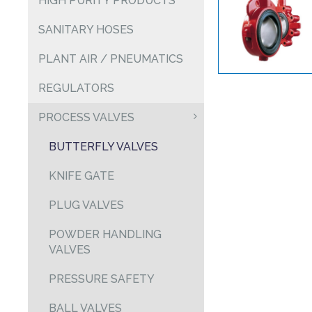
HIGH PURITY PRODUCTS
SANITARY HOSES
PLANT AIR / PNEUMATICS
REGULATORS
PROCESS VALVES
BUTTERFLY VALVES
KNIFE GATE
PLUG VALVES
POWDER HANDLING
VALVES
PRESSURE SAFETY
BALL VALVES