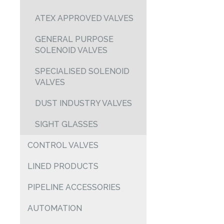
ATEX APPROVED VALVES
GENERAL PURPOSE
SOLENOID VALVES
SPECIALISED SOLENOID
VALVES
DUST INDUSTRY VALVES
SIGHT GLASSES
CONTROL VALVES
LINED PRODUCTS
PIPELINE ACCESSORIES
AUTOMATION