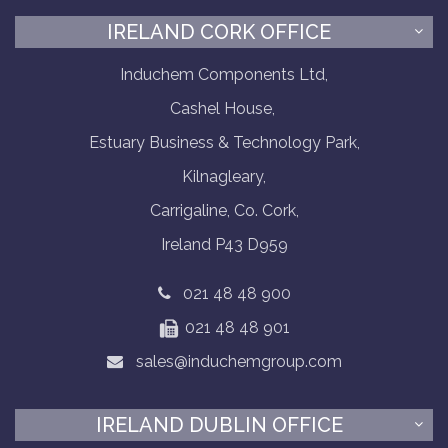
IRELAND CORK OFFICE
Induchem Components Ltd,
Cashel House,
Estuary Business & Technology Park,
Kilnagleary,
Carrigaline, Co. Cork,
Ireland P43 D959
021 48 48 900
021 48 48 901
sales@induchemgroup.com
IRELAND DUBLIN OFFICE