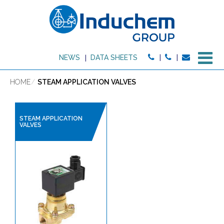
M
NEWS
DATA SHEETS
HOME
STEAM APPLICATION VALVES
STEAM APPLICATION
VALVES