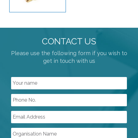
CONTACT US
Please use the following form if you wish to
get in touch with us