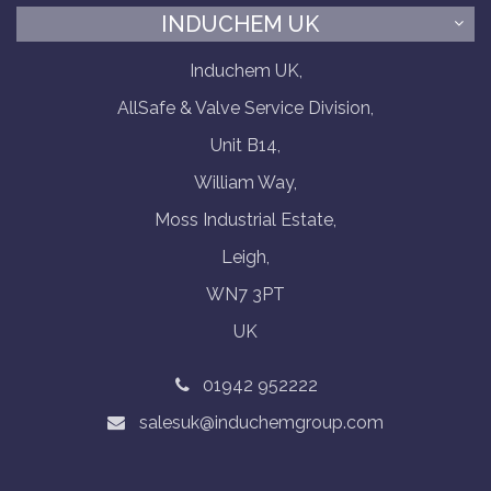
INDUCHEM UK
Induchem UK,
AllSafe & Valve Service Division,
Unit B14,
William Way,
Moss Industrial Estate,
Leigh,
WN7 3PT
UK
01942 952222
salesuk@induchemgroup.com