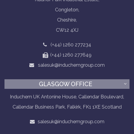
Congleton,
Cheshire,
CW12 4XJ
(+44) 1260 277234
(+44) 1260 277649
salesuk@induchemgroup.com
GLASGOW OFFICE
Induchem UK Antonine House, Callendar Boulevard,
Callendar Business Park, Falkirk, FK1 1XE Scotland
salesuk@induchemgroup.com