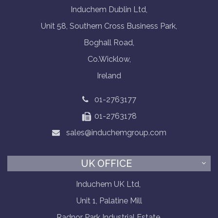
Induchem Dublin Ltd,
Unit 58, Southern Cross Business Park,
Boghall Road,
Co.Wicklow,
Ireland
01-2763177
01-2763178
sales@induchemgroup.com
UK OFFICE
Induchem UK Ltd,
Unit 1, Palatine Mill
Radnor Park Industrial Estate,