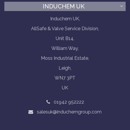
INDUCHEM UK
Induchem UK,
AllSafe & Valve Service Division,
Unit B14,
William Way,
Moss Industrial Estate,
Leigh,
WN7 3PT
UK
01942 952222
salesuk@induchemgroup.com