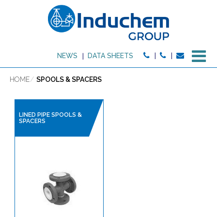
M
NEWS
DATA SHEETS
HOME
SPOOLS & SPACERS
LINED PIPE SPOOLS &
SPACERS