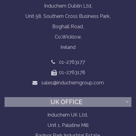
Induchem Dublin Ltd,
Unit 58, Southern Cross Business Park,
Boghall Road,
Co.Wicklow,
Ireland
01-2763177
01-2763178
sales@induchemgroup.com
UK OFFICE
Induchem UK Ltd,
Unit 1, Palatine Mill
Radnor Park Industrial Estate,