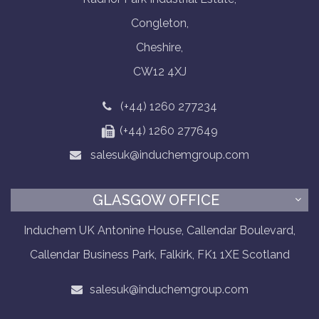
Congleton,
Cheshire,
CW12 4XJ
(+44) 1260 277234
(+44) 1260 277649
salesuk@induchemgroup.com
GLASGOW OFFICE
Induchem UK Antonine House, Callendar Boulevard,
Callendar Business Park, Falkirk, FK1 1XE Scotland
salesuk@induchemgroup.com