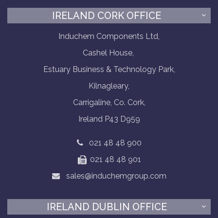
IRELAND CORK OFFICE
Induchem Components Ltd,
Cashel House,
Estuary Business & Technology Park,
Kilnagleary,
Carrigaline, Co. Cork,
Ireland P43 D959
021 48 48 900
021 48 48 901
sales@induchemgroup.com
IRELAND DUBLIN OFFICE