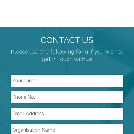
CONTACT US
Please use the following form if you wish to
get in touch with us