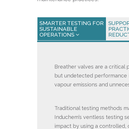
SMARTER TESTING FOR
SUPPO
SUSTAINABLE
PRACTI
OPERATIONS
REDUC
Breather valves are a critical
but undetected performance i
vapour emissions and unneces
Traditional testing methods m
Induchem’s ventless testing se
impact by using a controlled,