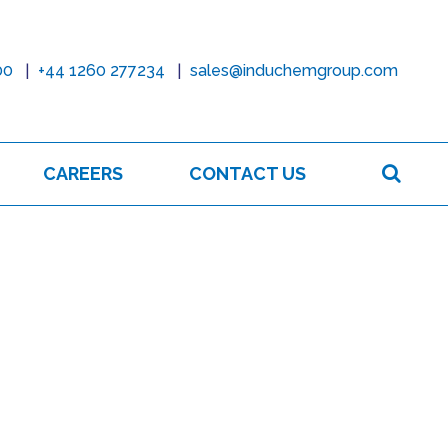
00
+44 1260 277234
sales@induchemgroup.com
Sear
CAREERS
CONTACT US