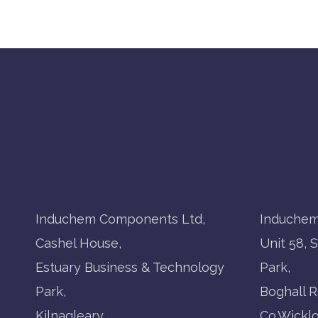
Induchem Components Ltd,
Induchem
Cashel House,
Unit 58, 
Estuary Business & Technology
Park,
Park,
Boghall R
Kilnagleary,
Co.Wickl