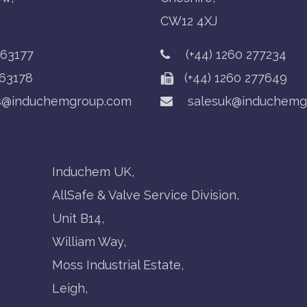
CW12 4XJ
763177
(+44) 1260 277234
63178
(+44) 1260 277649
s@induchemgroup.com
salesuk@induchemg
Induchem UK,
AllSafe & Valve Service Division,
Unit B14,
William Way,
Moss Industrial Estate,
Leigh,