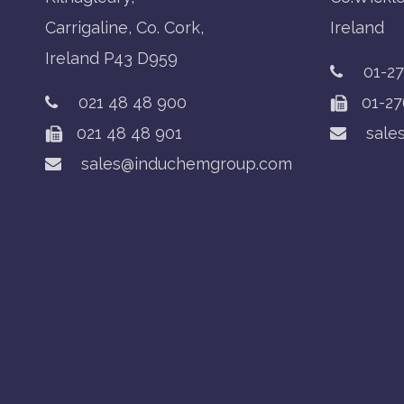
Carrigaline, Co. Cork,
Ireland
Ireland P43 D959
01-2
021 48 48 900
01-27
021 48 48 901
sale
sales@induchemgroup.com