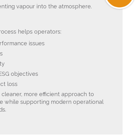
enting vapour into the atmosphere.
rocess helps operators:
erformance issues
s
ty
 ESG objectives
ct loss
 cleaner, more efficient approach to
e while supporting modern operational
ds.