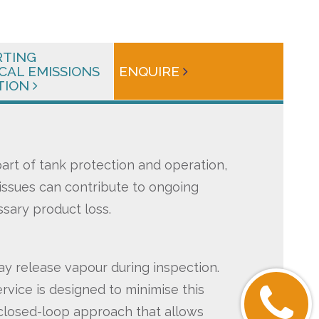
RTING
CAL EMISSIONS
ENQUIRE
TION
 part of tank protection and operation,
ssues can contribute to ongoing
sary product loss.
ay release vapour during inspection.
rvice is designed to minimise this
 closed-loop approach that allows