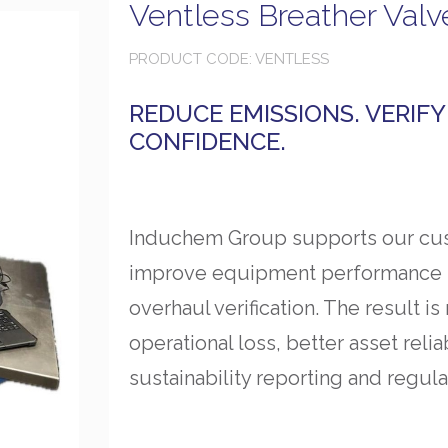
Ventless Breather Valv
PRODUCT CODE: VENTLESS
REDUCE EMISSIONS. VERIF
CONFIDENCE.
Induchem Group supports our cus
improve equipment performance th
overhaul verification. The result 
operational loss, better asset reli
sustainability reporting and regula