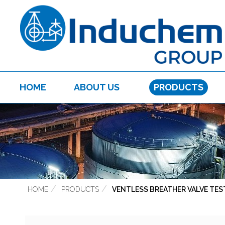
HOME
ABOUT US
PRODUCTS
HOME
PRODUCTS
VENTLESS BREATHER VALVE TES