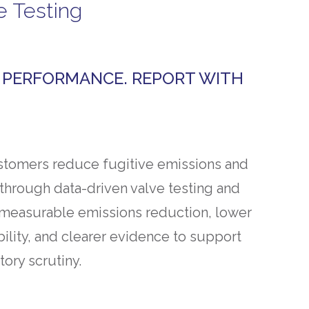
e Testing
Y PERFORMANCE. REPORT WITH
tomers reduce fugitive emissions and
rough data-driven valve testing and
is measurable emissions reduction, lower
ability, and clearer evidence to support
tory scrutiny.