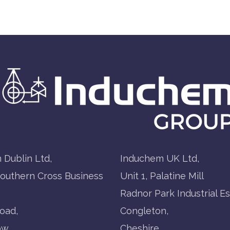
 Dublin Ltd,
Induchem UK Ltd,
Southern Cross Business
Unit 1, Palatine Mill
Radnor Park Industrial Es
oad,
Congleton,
ow,
Cheshire,