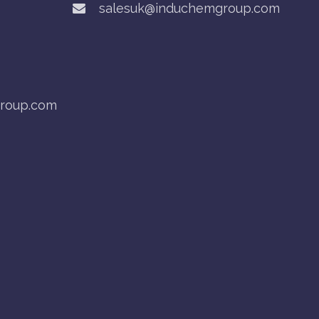
salesuk@induchemgroup.com
roup.com