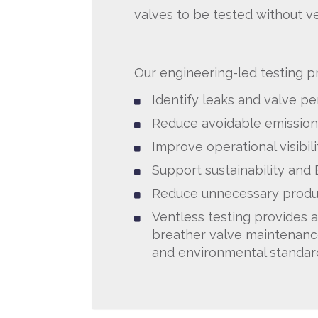
valves to be tested without v
Our engineering-led testing p
Identify leaks and valve p
Reduce avoidable emission
Improve operational visibili
Support sustainability and
Reduce unnecessary produ
Ventless testing provides a
breather valve maintenanc
and environmental standar