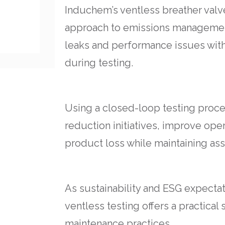
Induchem’s ventless breather valv
approach to emissions management
leaks and performance issues wit
during testing.
Using a closed-loop testing proces
reduction initiatives, improve ope
product loss while maintaining ass
As sustainability and ESG expectat
ventless testing offers a practical
maintenance practices.