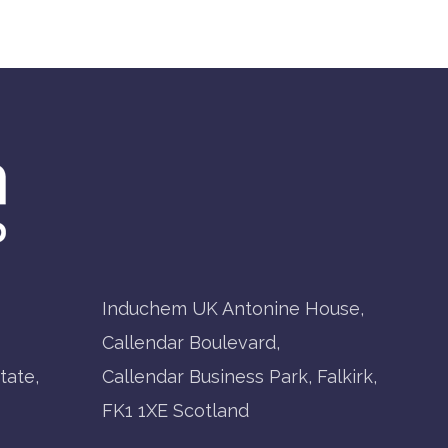
Induchem UK Antonine House,
Callendar Boulevard,
tate,
Callendar Business Park, Falkirk,
FK1 1XE Scotland