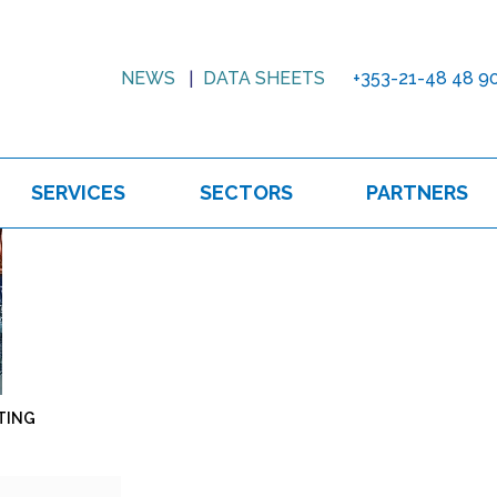
NEWS
DATA SHEETS
+353-21-48 48 9
SERVICES
SECTORS
PARTNERS
TING