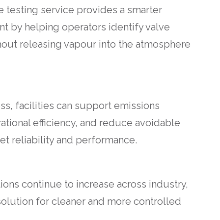
e testing service provides a smarter
 by helping operators identify valve
hout releasing vapour into the atmosphere
s, facilities can support emissions
rational efficiency, and reduce avoidable
et reliability and performance.
ions continue to increase across industry,
 solution for cleaner and more controlled