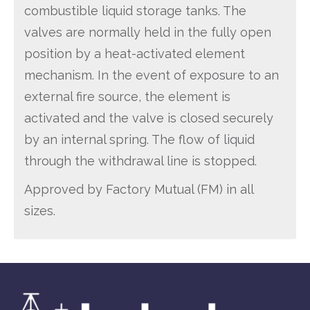
combustible liquid storage tanks. The
valves are normally held in the fully open
position by a heat-activated element
mechanism. In the event of exposure to an
external fire source, the element is
activated and the valve is closed securely
by an internal spring. The flow of liquid
through the withdrawal line is stopped.
Approved by Factory Mutual (FM) in all
sizes.