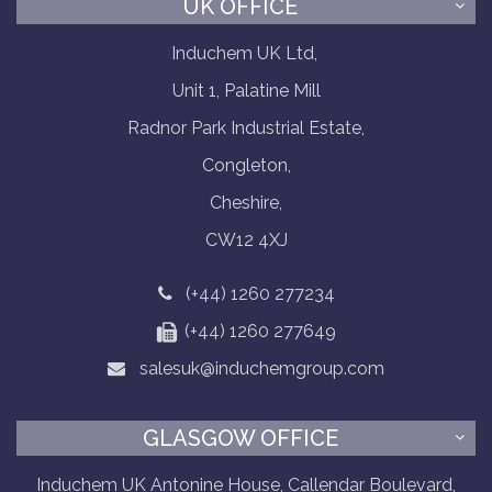
UK OFFICE
Induchem UK Ltd,
Unit 1, Palatine Mill
Radnor Park Industrial Estate,
Congleton,
Cheshire,
CW12 4XJ
(+44) 1260 277234
(+44) 1260 277649
salesuk@induchemgroup.com
GLASGOW OFFICE
Induchem UK Antonine House, Callendar Boulevard,