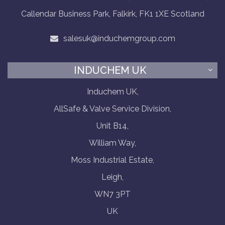
Callendar Business Park, Falkirk, FK1 1XE Scotland
salesuk@induchemgroup.com
INDUCHEM UK
Induchem UK,
AllSafe & Valve Service Division,
Unit B14,
William Way,
Moss Industrial Estate,
Leigh,
WN7 3PT
UK