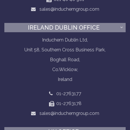
sales@induchemgroup.com
IRELAND DUBLIN OFFICE
Induchem Dublin Ltd,
Unit 58, Southern Cross Business Park,
Boghall Road,
Co.Wicklow,
Ireland
01-2763177
01-2763178
sales@induchemgroup.com