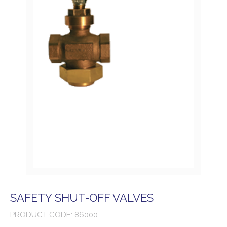
SAFETY SHUT-OFF VALVES
PRODUCT CODE: 86000