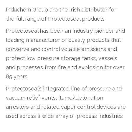
Induchem Group are the Irish distributor for
the full range of Protectoseal products.
Protectoseal has been an industry pioneer and
leading manufacturer of quality products that
conserve and control volatile emissions and
protect low pressure storage tanks, vessels
and processes from fire and explosion for over
85 years.
Protectoseal’s integrated line of pressure and
vacuum relief vents, flame/detonation
arresters and related vapor control devices are
used across a wide array of process industries