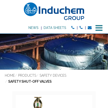
M
NEWS
DATA SHEETS
HOME
PRODUCTS
SAFETY DEVICES
SAFETY SHUT-OFF VALVES