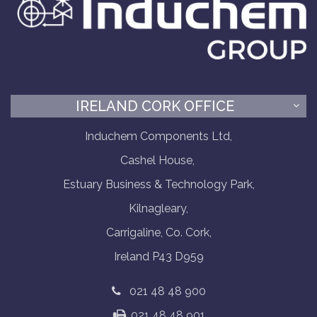
IRELAND CORK OFFICE
Induchem Components Ltd,
Cashel House,
Estuary Business & Technology Park,
Kilnagleary,
Carrigaline, Co. Cork,
Ireland P43 D959
021 48 48 900
021 48 48 901