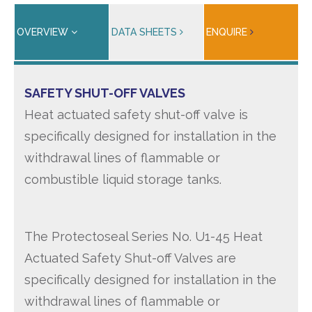
OVERVIEW
DATA SHEETS
ENQUIRE
SAFETY SHUT-OFF VALVES
Heat actuated safety shut-off valve is
specifically designed for installation in the
withdrawal lines of flammable or
combustible liquid storage tanks.
The Protectoseal Series No. U1-45 Heat
Actuated Safety Shut-off Valves are
specifically designed for installation in the
withdrawal lines of flammable or